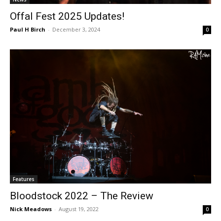
Offal Fest 2025 Updates!
Paul H Birch
-
December 3, 2024
0
Features
Bloodstock 2022 – The Review
Nick Meadows
-
August 19, 2022
0