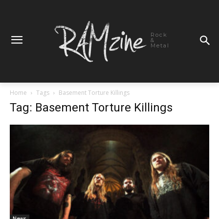
Rock
&
Metal
Home
Tags
Basement Torture Killings
Tag: Basement Torture Killings
News