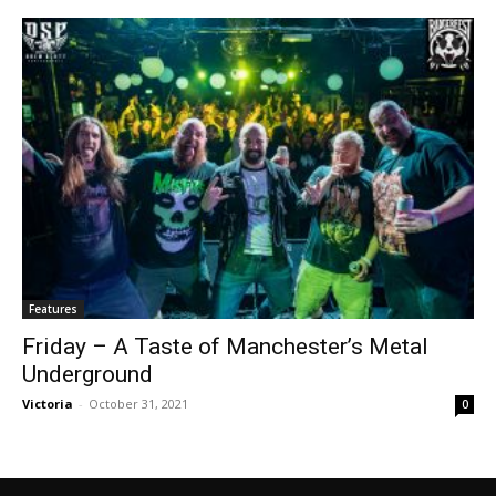
Features
Friday – A Taste of Manchester’s Metal
Underground
Victoria
-
October 31, 2021
0