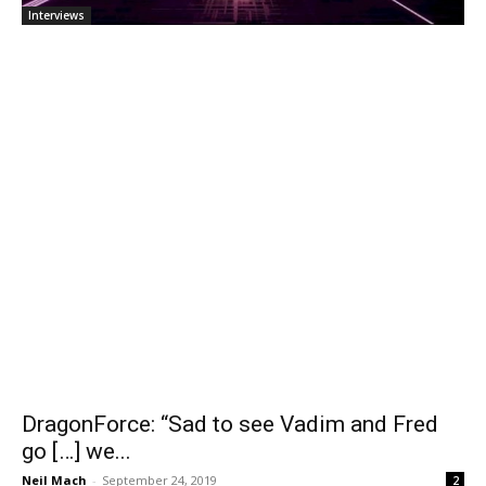
Interviews
DragonForce: “Sad to see Vadim and Fred
go […] we...
Neil Mach
-
September 24, 2019
2