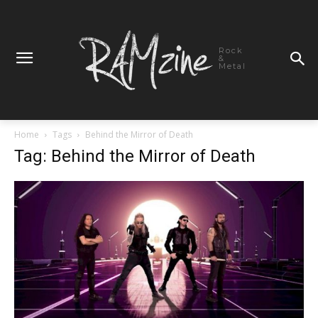
Rock
&
Metal
Home
Tags
Behind the Mirror of Death
Tag: Behind the Mirror of Death