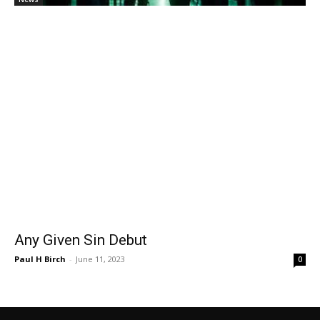
Any Given Sin Debut
Paul H Birch
-
June 11, 2023
0