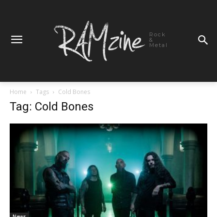
Rock
&
Metal
Home
Tags
Cold Bones
Tag: Cold Bones
News