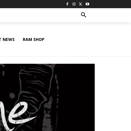
T NEWS
RAM SHOP