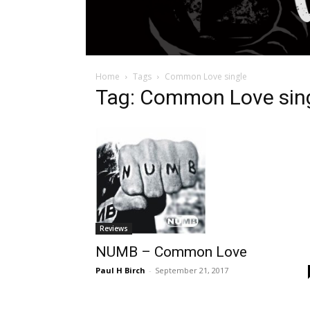
Home
Tags
Common Love single
Tag: Common Love sin
Reviews
NUMB – Common Love
Paul H Birch
-
September 21, 2017