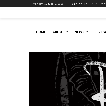
About RAM
Monday, August 10, 2026
Sign in / Join
HOME
ABOUT
NEWS
REVIE