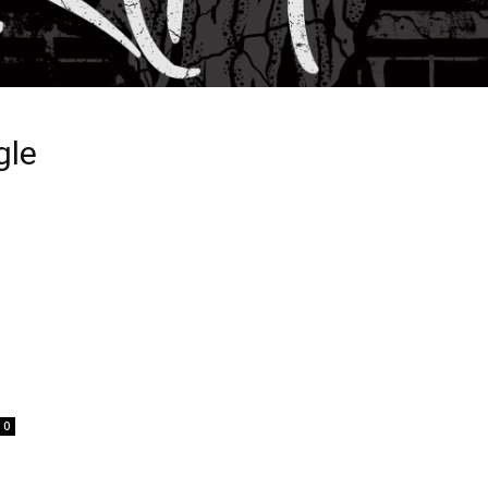
gle
0