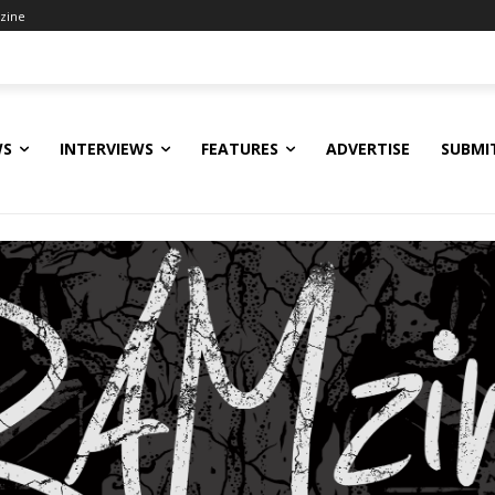
zine
WS
INTERVIEWS
FEATURES
ADVERTISE
SUBMI