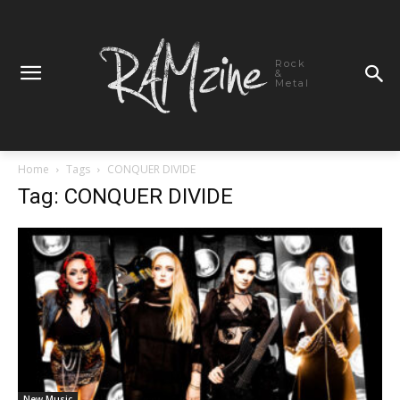
Rock
&
Metal
Home
Tags
CONQUER DIVIDE
Tag: CONQUER DIVIDE
New Music