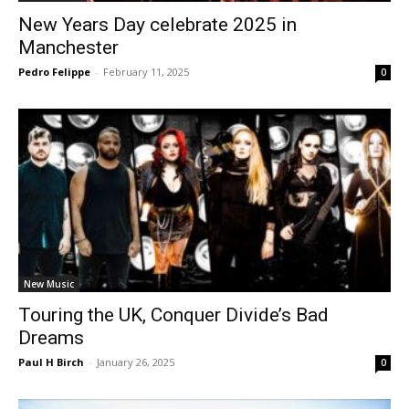
New Years Day celebrate 2025 in
Manchester
Pedro Felippe
-
February 11, 2025
0
New Music
Touring the UK, Conquer Divide’s Bad
Dreams
Paul H Birch
-
January 26, 2025
0