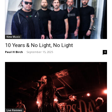
New Music
10 Years & No Light, No Light
Paul H Birch
-
September 15, 2025
0
Live Reviews