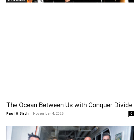
The Ocean Between Us with Conquer Divide
Paul H Birch
-
November 4, 2025
0