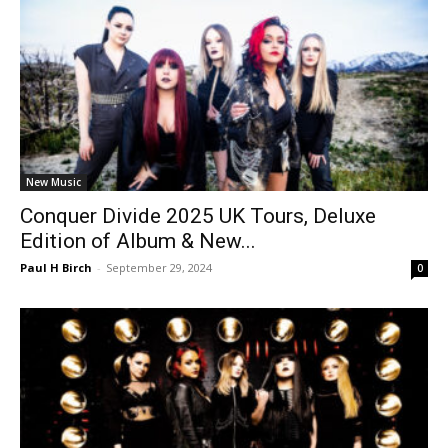
New Music
Conquer Divide 2025 UK Tours, Deluxe
Edition of Album & New...
Paul H Birch
-
September 29, 2024
0