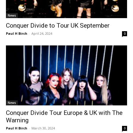
News
Conquer Divide to Tour UK September
Paul H Birch
-
April 24, 2024
0
News
Conquer Divide Tour Europe & UK with The
Warning
Paul H Birch
-
March 30, 2024
0