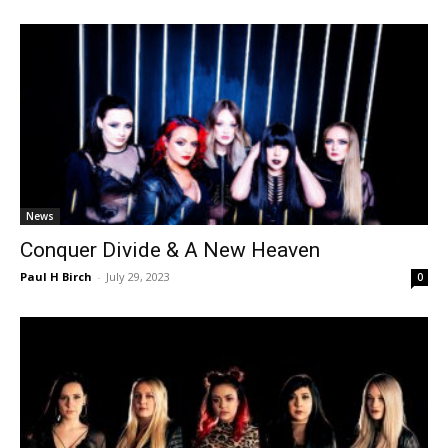
News
Conquer Divide & A New Heaven
Paul H Birch
-
July 29, 2023
0