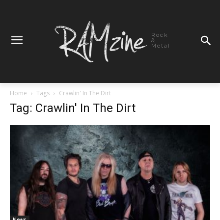
Rock
&
Metal
Home
Tags
Crawlin' In The Dirt
Tag: Crawlin' In The Dirt
News