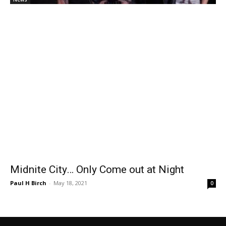
Midnite City… Only Come out at Night
Paul H Birch
-
May 18, 2021
0