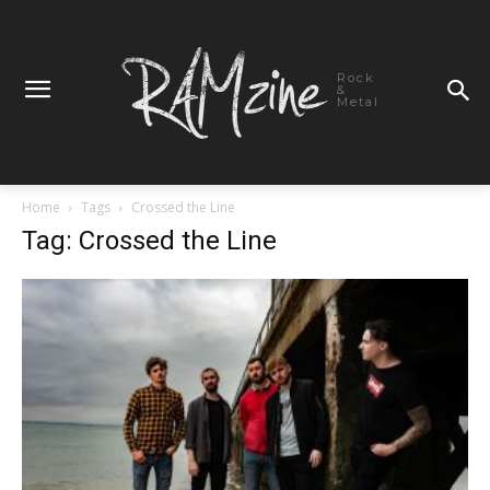
Rock
&
Metal
Home
Tags
Crossed the Line
Tag: Crossed the Line