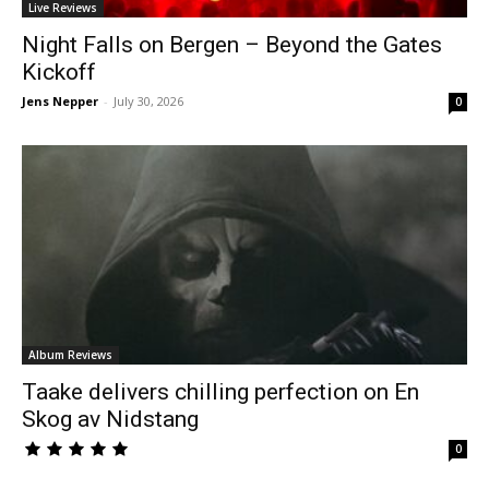
Live Reviews
Night Falls on Bergen – Beyond the Gates
Kickoff
Jens Nepper
-
July 30, 2026
0
Album Reviews
Taake delivers chilling perfection on En
Skog av Nidstang
0