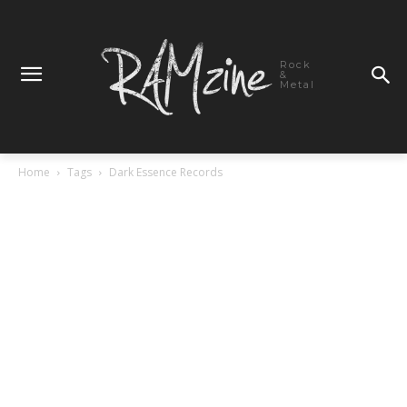
Rock
&
Metal
Home
Tags
Dark Essence Records