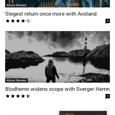
Album Reviews
Slegest return once more with Avstand
0
Album Reviews
Blodhemn widens scope with Sverger Hemn
0