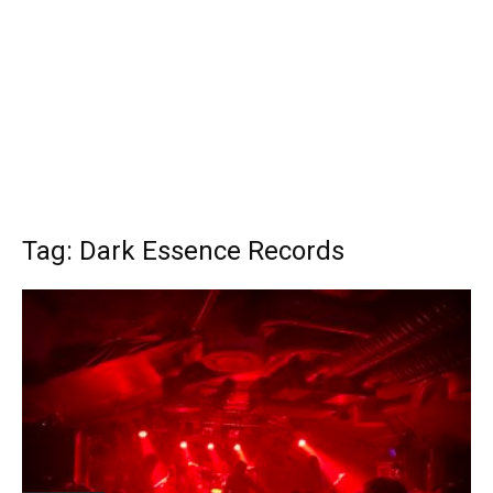
Tag: Dark Essence Records