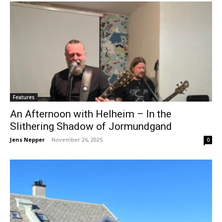
Features
An Afternoon with Helheim – In the
Slithering Shadow of Jormundgand
Jens Nepper
-
November 26, 2025
0