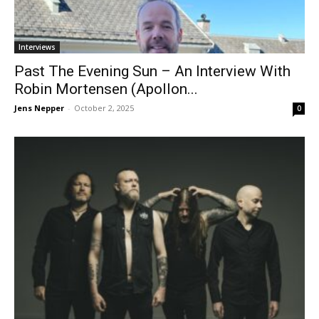
Interviews
Past The Evening Sun – An Interview With
Robin Mortensen (Apollon...
Jens Nepper
-
October 2, 2025
0