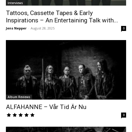
Interviews
Tattoos, Cassette Tapes & Early
Inspirations – An Entertaining Talk with...
Jens Nepper
-
August 28, 2025
0
Album Reviews
ALFAHANNE – Vår Tid Är Nu
0