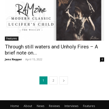
Features
Through still waters and Unholy Fires – A
brief note on...
Jens Nepper
-
April 15, 2022
0
1
2
Home
About
News
Reviews
Interviews
Features