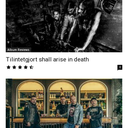
Album Reviews
Tilintetgjort shall arise in death
0