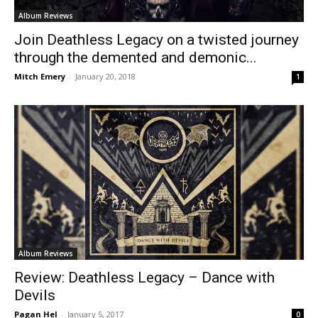
Album Reviews
Join Deathless Legacy on a twisted journey
through the demented and demonic...
Mitch Emery
-
January 20, 2018
1
Album Reviews
Review: Deathless Legacy – Dance with
Devils
Pagan Hel
-
January 5, 2017
0