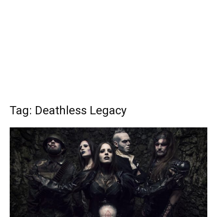
Tag: Deathless Legacy