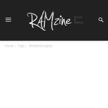
Rock
&
Metal
Home
Tags
Deathless Legacy