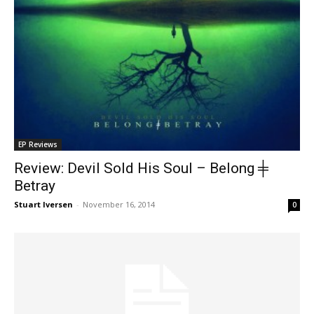
EP Reviews
Review: Devil Sold His Soul – Belong ╪
Betray
Stuart Iversen
-
November 16, 2014
0