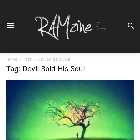
Rock
&
Metal
Home
Tags
Devil Sold His Soul
Tag: Devil Sold His Soul