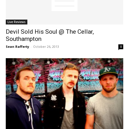
Live Reviews
Devil Sold His Soul @ The Cellar,
Southampton
Sean Rafferty
-
October 26, 2013
0