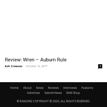
Review: Wren – Auburn Rule
Ash Crowson
-
October 12, 2017
0
Home
About
News
Reviews
Interviews
Features
Advertise
Submit News
RAM Shop
© RAMZINE COPYRIGHT © 2020, ALL RIGHTS RESERVED.