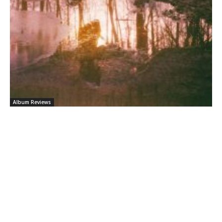
Album Reviews