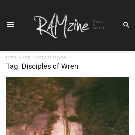
Rock
&
Metal
Home
Tags
Disciples of Wren
Tag: Disciples of Wren