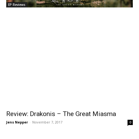
EP Reviews
Review: Drakonis – The Great Miasma
Jens Nepper
-
November 7, 2017
0