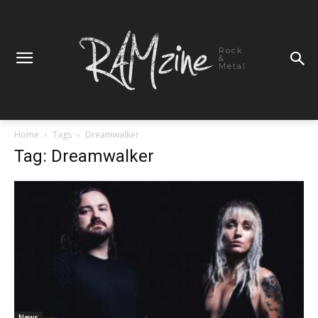
Rock
&
Metal
Home
Tags
Dreamwalker
Tag: Dreamwalker
News