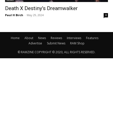
Death X Destiny’s Dreamwalker
Paul H Birch
-
May 29, 2024
0
Home
About
News
Reviews
Interviews
Features
Advertise
Submit News
RAM Shop
© RAMZINE COPYRIGHT © 2020, ALL RIGHTS RESERVED.