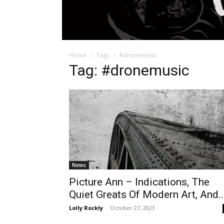
Home
Tags
#dronemusic
Tag: #dronemusic
News
Picture Ann – Indications, The
Quiet Greats Of Modern Art, And..
Lolly Rockly
-
October 27, 2023