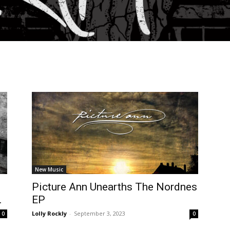
New Music
Picture Ann Unearths The Nordnes
.
EP
Lolly Rockly
-
September 3, 2023
0
0