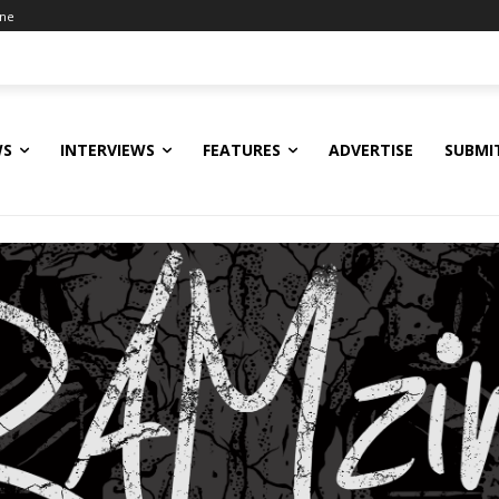
ine
WS
INTERVIEWS
FEATURES
ADVERTISE
SUBMI