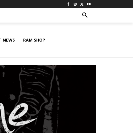
T NEWS
RAM SHOP