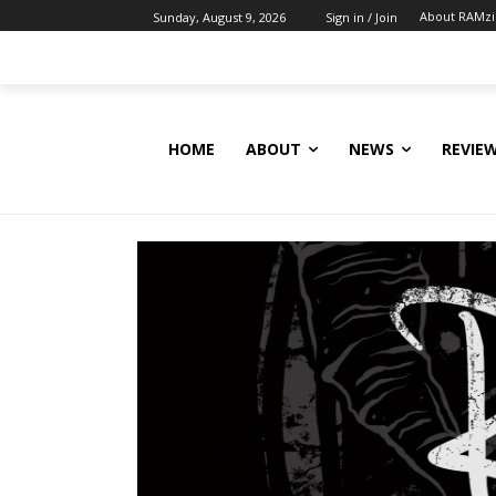
About RAMz
Sunday, August 9, 2026
Sign in / Join
HOME
ABOUT
NEWS
REVIE