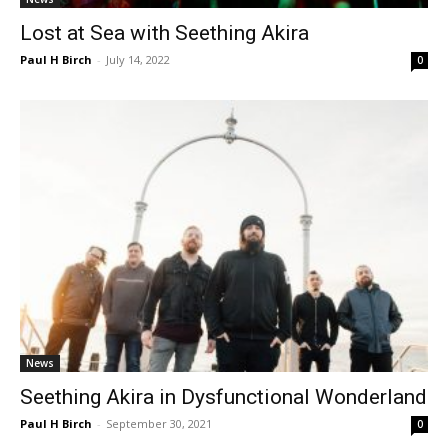
Lost at Sea with Seething Akira
Paul H Birch
-
July 14, 2022
0
News
Seething Akira in Dysfunctional Wonderland
Paul H Birch
-
September 30, 2021
0