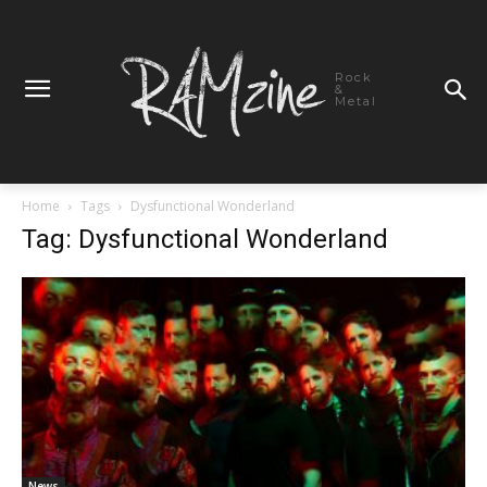
Rock
&
Metal
Home
Tags
Dysfunctional Wonderland
Tag: Dysfunctional Wonderland
News