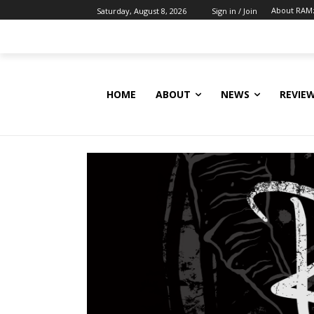
About RAM
Saturday, August 8, 2026
Sign in / Join
HOME
ABOUT
NEWS
REVIE