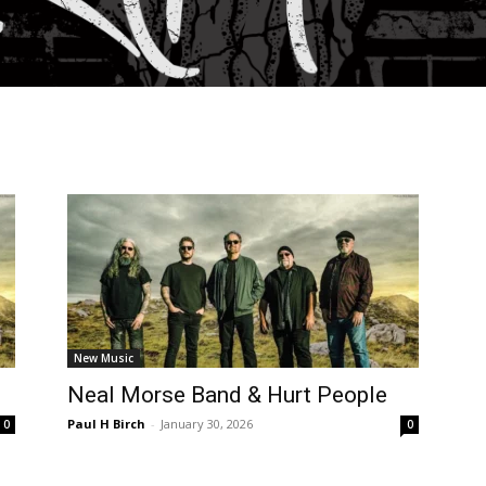
New Music
Neal Morse Band & Hurt People
Paul H Birch
-
January 30, 2026
0
0