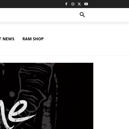
T NEWS
RAM SHOP