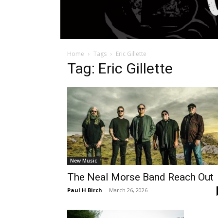
Home
Tags
Eric Gillette
Tag: Eric Gillette
New Music
The Neal Morse Band Reach Out
Paul H Birch
-
March 26, 2026