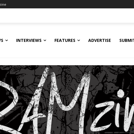
zine
WS
INTERVIEWS
FEATURES
ADVERTISE
SUBMI