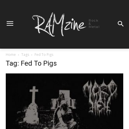
Rock
&
Metal
Home
Tags
Fed To Pigs
Tag: Fed To Pigs