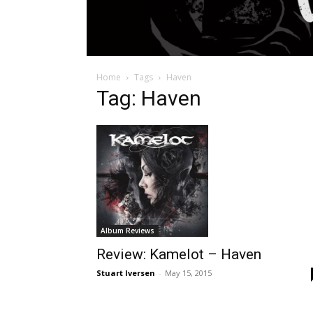
Home
Tags
Haven
Tag: Haven
Album Reviews
Review: Kamelot – Haven
Stuart Iversen
-
May 15, 2015