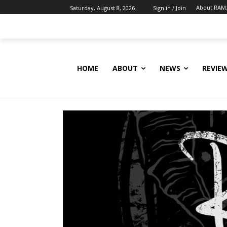
About RAM
Saturday, August 8, 2026
Sign in / Join
HOME
ABOUT
NEWS
REVIE