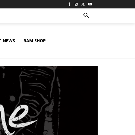
T NEWS
RAM SHOP