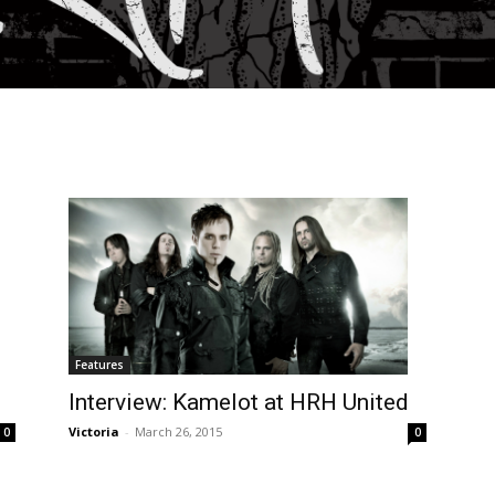
Features
Interview: Kamelot at HRH United
Victoria
-
March 26, 2015
0
0