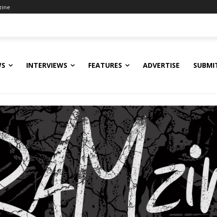
zine
WS
INTERVIEWS
FEATURES
ADVERTISE
SUBMI