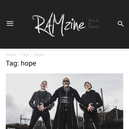
Rock
&
Metal
Home
Tags
Hope
Tag: hope
News