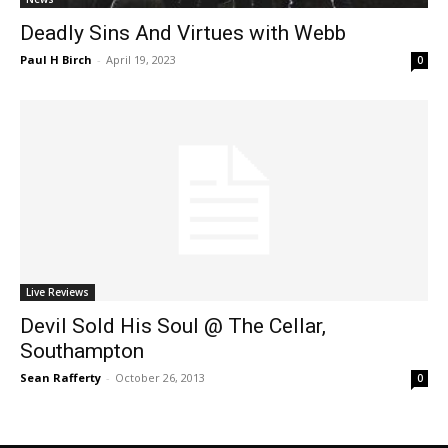
Deadly Sins And Virtues with Webb
Paul H Birch
-
April 19, 2023
0
Live Reviews
Devil Sold His Soul @ The Cellar,
Southampton
Sean Rafferty
-
October 26, 2013
0