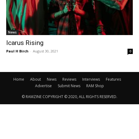
News
Icarus Rising
Paul H Birch
-
August 30, 2021
0
Home
About
News
Reviews
Interviews
Features
Advertise
Submit News
RAM Shop
© RAMZINE COPYRIGHT © 2020, ALL RIGHTS RESERVED.