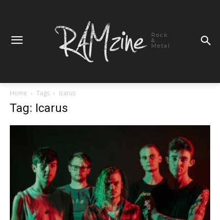
Rock
&
Metal
Home
Tags
Icarus
Tag: Icarus