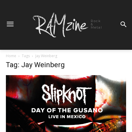
Rock
&
Metal
Home
Tags
Jay Weinberg
Tag: Jay Weinberg