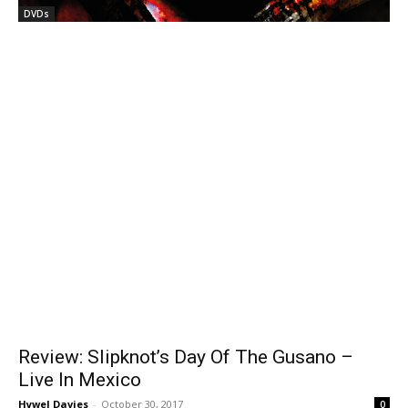
DVDs
Review: Slipknot’s Day Of The Gusano –
Live In Mexico
Hywel Davies
-
October 30, 2017
0