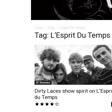
Home
Tags
L’Esprit Du Temps
Tag: L’Esprit Du Temps
EP Reviews
Dirty Laces show spirit on L’Espri
du Temps