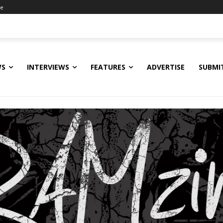
ne
WS
INTERVIEWS
FEATURES
ADVERTISE
SUBMI