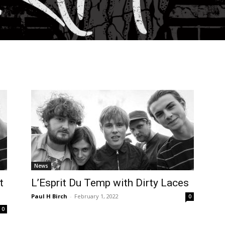
News
t
L’Esprit Du Temp with Dirty Laces
Paul H Birch
-
February 1, 2022
0
0