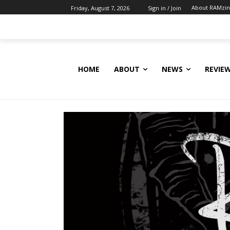
About RAMzi
Friday, August 7, 2026
Sign in / Join
HOME
ABOUT
NEWS
REVIE