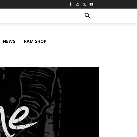
T NEWS
RAM SHOP