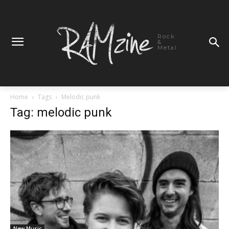
Rock
&
Metal
Home
Tags
Melodic punk
Tag: melodic punk
New Music