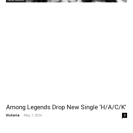
Among Legends Drop New Single ‘H/A/C/K’
Victoria
-
May 7, 2026
0