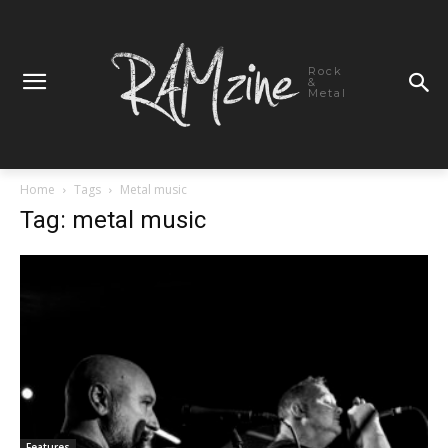
Rock
&
Metal
Home
Tags
Metal music
Tag: metal music
Features