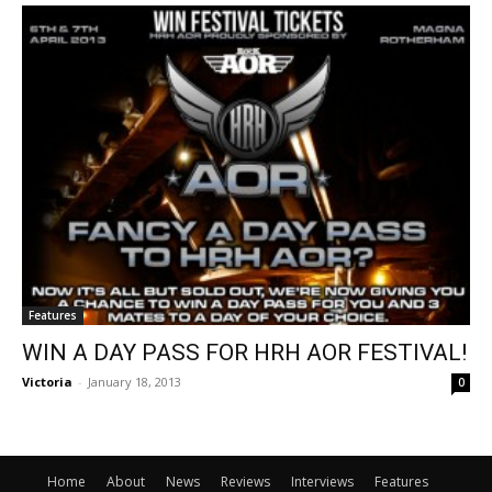
Features
WIN A DAY PASS FOR HRH AOR FESTIVAL!
Victoria
-
January 18, 2013
0
Home
About
News
Reviews
Interviews
Features