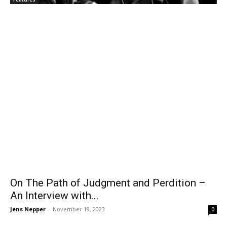
On The Path of Judgment and Perdition –
An Interview with...
Jens Nepper
-
November 19, 2023
0