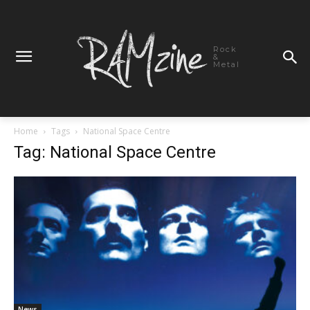
Rock
&
Metal
Home
Tags
National Space Centre
Tag: National Space Centre
News