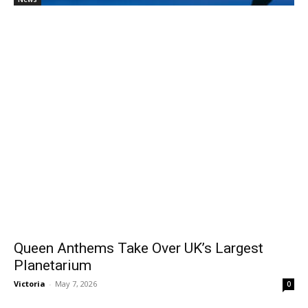
Queen Anthems Take Over UK’s Largest
Planetarium
Victoria
-
May 7, 2026
0