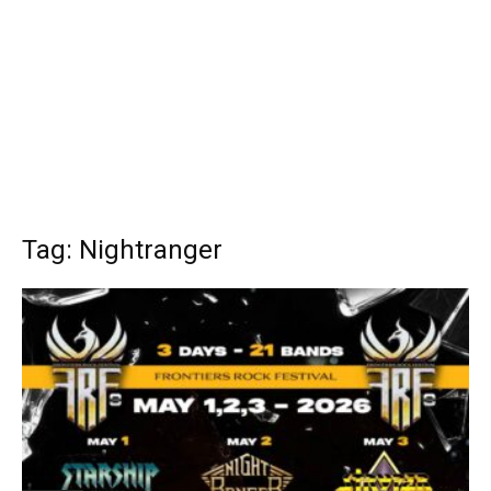
Tag: Nightranger