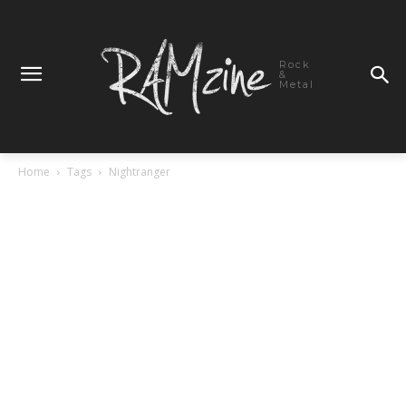
Rock
&
Metal
Home
Tags
Nightranger