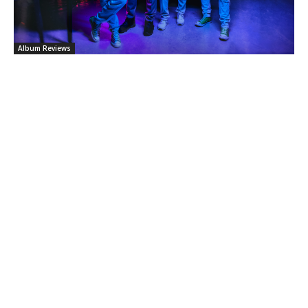
Album Reviews