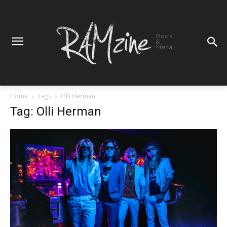
Rock
&
Metal
Home
Tags
Olli Herman
Tag: Olli Herman