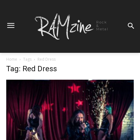
Rock
&
Metal
Home
Tags
Red Dress
Tag: Red Dress