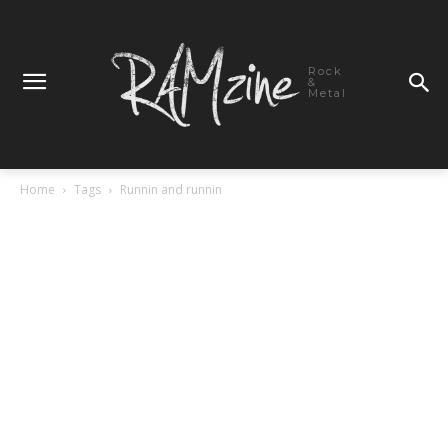
Rock
&
Metal
Home
Tags
Runnin and runnin