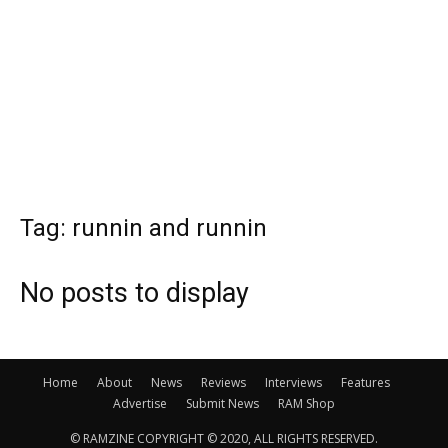
Tag: runnin and runnin
No posts to display
Home
About
News
Reviews
Interviews
Features
Advertise
Submit News
RAM Shop
© RAMZINE COPYRIGHT © 2020, ALL RIGHTS RESERVED.