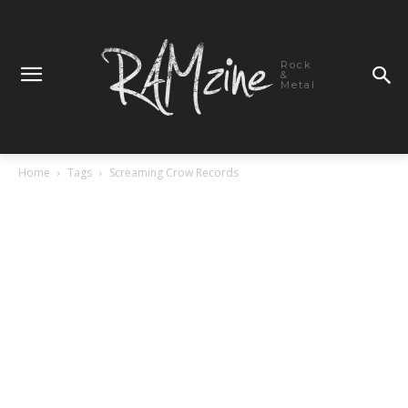
Rock
&
Metal
Home
Tags
Screaming Crow Records