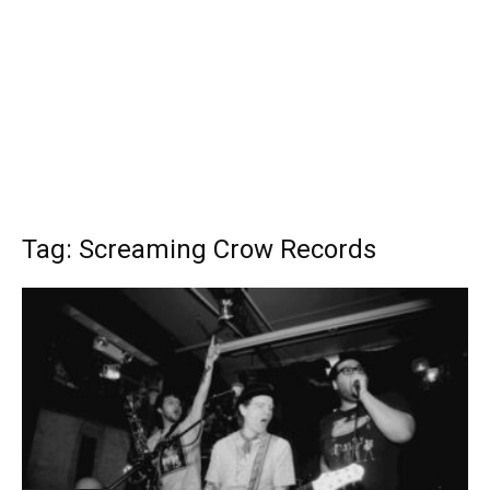
Tag: Screaming Crow Records