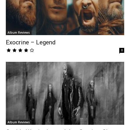
Album Reviews
Exocrine – Legend
0
Album Reviews