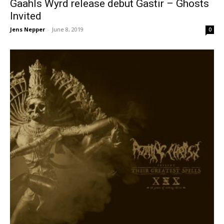
Gaahls Wyrd release debut Gastir – Ghosts
Invited
Jens Nepper
-
June 8, 2019
0