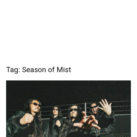
Tag: Season of Mist