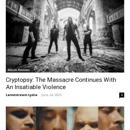
Album Reviews
Cryptopsy: The Massacre Continues With
An Insatiable Violence
Lamestream Lydia
-
June 24, 2025
0