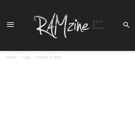
Rock
&
Metal
Home
Tags
Season of Mist