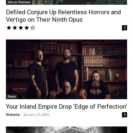
Album Reviews
Defiled Conjure Up Relentless Horrors and
Vertigo on Their Ninth Opus
0
News
Your Inland Empire Drop ‘Edge of Perfection’
Victoria
-
January 25, 2026
0