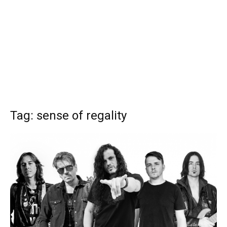
Tag: sense of regality