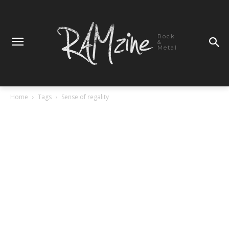
Rock
&
Metal
Home
Tags
Sense of regality