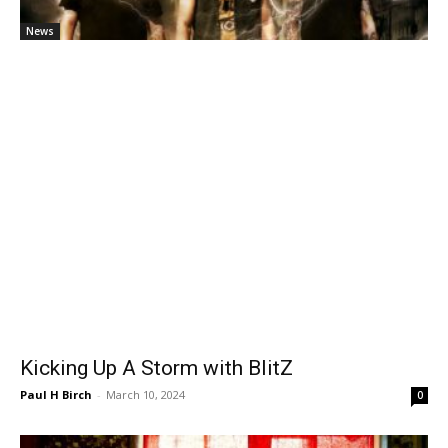
News
Kicking Up A Storm with BlitZ
Paul H Birch
-
March 10, 2024
0