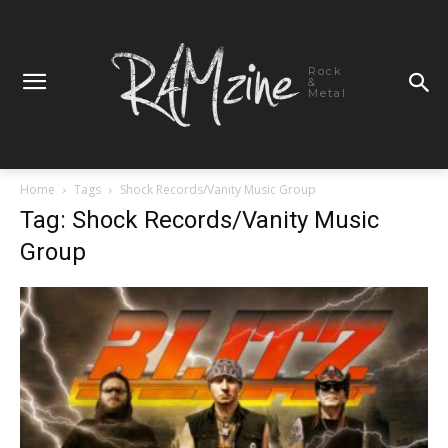
Rock
&
Metal
Home
Tags
Shock Records/Vanity Music Group
Tag: Shock Records/Vanity Music
Group