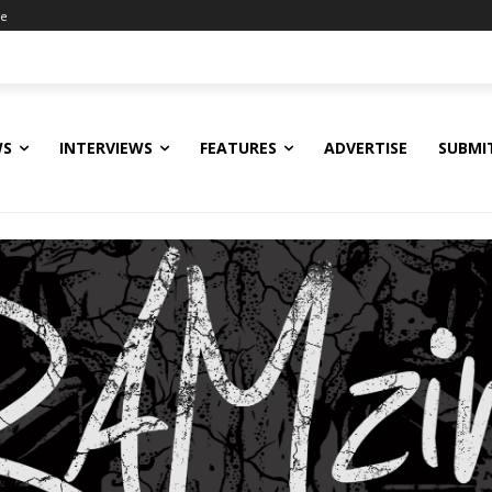
ne
WS
INTERVIEWS
FEATURES
ADVERTISE
SUBMI