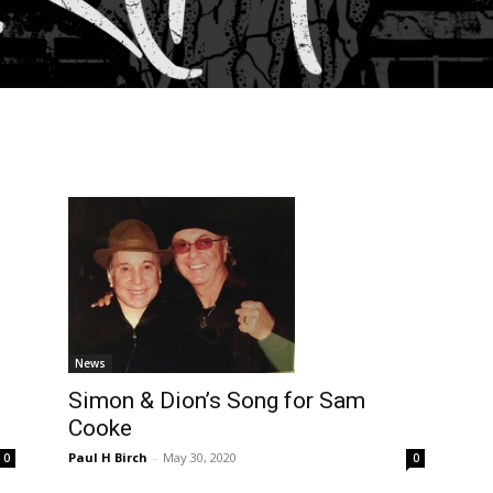
l
News
Simon & Dion’s Song for Sam
Cooke
Paul H Birch
-
May 30, 2020
0
0