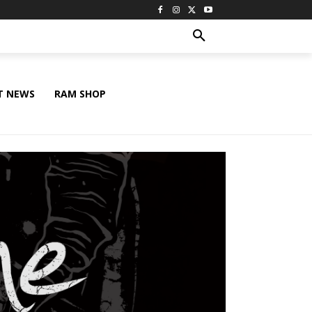
T NEWS
RAM SHOP