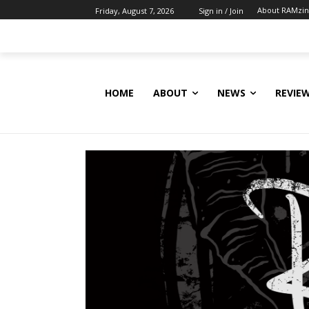
About RAMzi
Friday, August 7, 2026
Sign in / Join
HOME
ABOUT
NEWS
REVIE