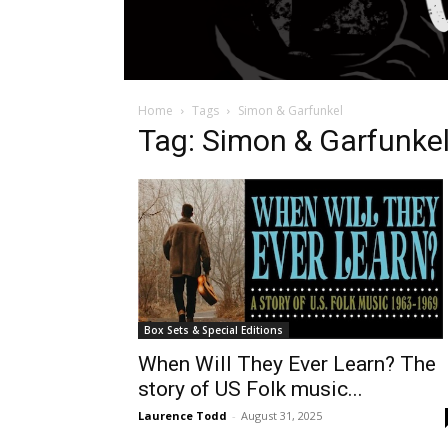
Home
Tags
Simon & Garfunkel
Tag: Simon & Garfunke
Box Sets & Special Editions
When Will They Ever Learn? The
story of US Folk music...
Laurence Todd
-
August 31, 2025