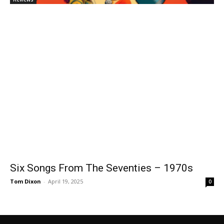
Six Songs From The Seventies – 1970s
Tom Dixon
-
April 19, 2025
0