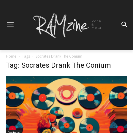
Rock
&
Metal
Home
Tags
Socrates Drank The Conium
Tag: Socrates Drank The Conium
Reviews