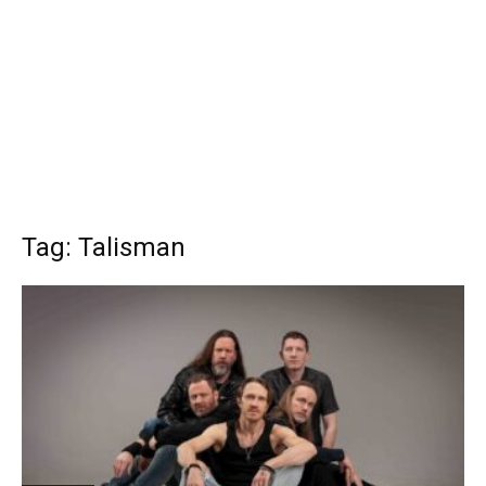
Tag: Talisman