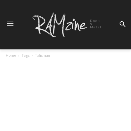
Rock
&
Metal
Home
Tags
Talisman