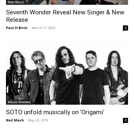
New Music
Seventh Wonder Reveal New Singer & New
Release
Paul H Birch
-
March 17, 2026
0
Album Reviews
SOTO unfold musically on ‘Origami’
Neil Mach
-
May 22, 2019
0