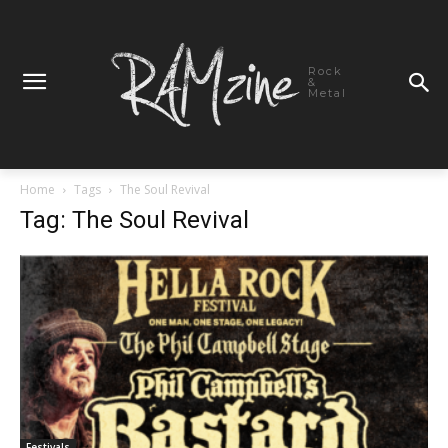
Rock
&
Metal
Home
Tags
The Soul Revival
Tag: The Soul Revival
Festivals