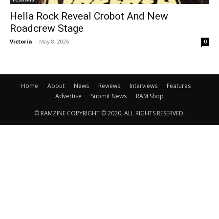
Hella Rock Reveal Crobot And New
Roadcrew Stage
Victoria
-
May 8, 2026
0
Home
About
News
Reviews
Interviews
Features
Advertise
Submit News
RAM Shop
© RAMZINE COPYRIGHT © 2020, ALL RIGHTS RESERVED.