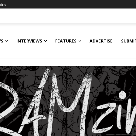
zine
WS
INTERVIEWS
FEATURES
ADVERTISE
SUBMI