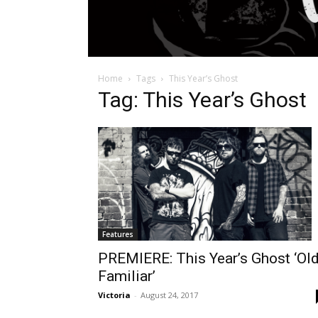
Home
Tags
This Year’s Ghost
Tag: This Year’s Ghost
Features
PREMIERE: This Year’s Ghost ‘Ol
Familiar’
Victoria
-
August 24, 2017