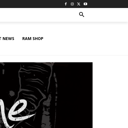
T NEWS
RAM SHOP