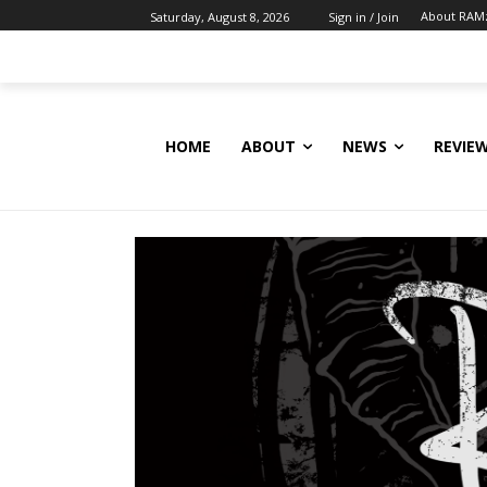
About RAM
Saturday, August 8, 2026
Sign in / Join
HOME
ABOUT
NEWS
REVIE