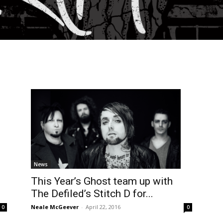
News
d
This Year’s Ghost team up with
The Defiled’s Stitch D for...
Neale McGeever
-
April 22, 2016
0
0