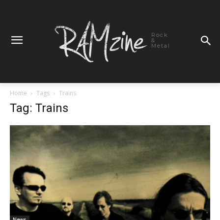
Rock
&
Metal
Home
Tags
Trains
Tag: Trains
News