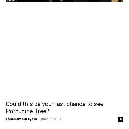
Could this be your last chance to see
Porcupine Tree?
Lamestream Lydia
-
June 19, 2023
0