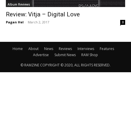
Album Reviews
Review: Vitja – Digital Love
Pagan Hel
-
March 2, 2017
0
Home
About
News
Reviews
Interviews
Features
Advertise
Submit News
RAM Shop
© RAMZINE COPYRIGHT © 2020, ALL RIGHTS RESERVED.