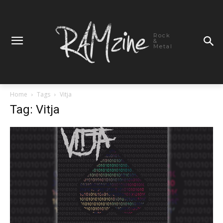
Rock
&
Metal
Home
Tags
Vitja
Tag: Vitja