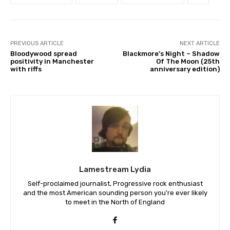
PREVIOUS ARTICLE
NEXT ARTICLE
Bloodywood spread
Blackmore’s Night – Shadow
positivity in Manchester
Of The Moon (25th
with riffs
anniversary edition)
Lamestream Lydia
Self-proclaimed journalist, Progressive rock enthusiast
and the most American sounding person you're ever likely
to meet in the North of England