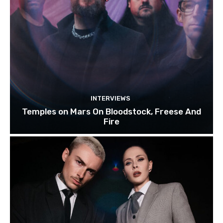
INTERVIEWS
Temples on Mars On Bloodstock, Freese And
Fire