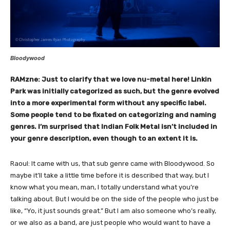
Bloodywood
RAMzne: Just to clarify that we love nu-metal here! Linkin
Park was initially categorized as such, but the genre evolved
into a more experimental form without any specific label.
Some people tend to be fixated on categorizing and naming
genres. I’m surprised that Indian Folk Metal isn’t included in
your genre description, even though to an extent it is.
Raoul: It came with us, that sub genre came with Bloodywood. So
maybe it’ll take a little time before it is described that way, but I
know what you mean, man, I totally understand what you’re
talking about. But I would be on the side of the people who just be
like, “Yo, it just sounds great.” But I am also someone who’s really,
or we also as a band, are just people who would want to have a