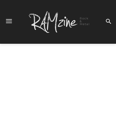
Rock
&
Metal