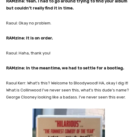
RAMzine: Yeah. I had to go around trying to find your album
but couldn’t really find it in time.
Raoul: Okay no problem.
RAMzine: It is on order.
Raoul: Haha, thank you!
RAMzine: In the meantime, we had to settle for a bootleg.
Raoul Kerr: What’s this? Welcome to Bloodywood! HA, okay I dig it!
What is Collinwood I’ve never seen this, what’s this dude’s name?
George Clooney looking like a badass. I’ve never seen this ever.