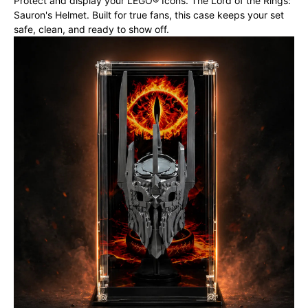
Protect and display your LEGO® Icons. The Lord of the Rings:
Sauron's Helmet. Built for true fans, this case keeps your set
safe, clean, and ready to show off.