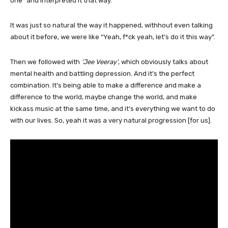
one” and interpreted it that way.
It was just so natural the way it happened, withhout even talking
about it before, we were like “Yeah, f*ck yeah, let’s do it this way”.
Then we followed with
‘Jee Veeray’
, which obviously talks about
mental health and battling depression. And it’s the perfect
combination. It’s being able to make a difference and make a
difference to the world, maybe change the world, and make
kickass music at the same time, and it’s everything we want to do
with our lives. So, yeah it was a very natural progression [for us].