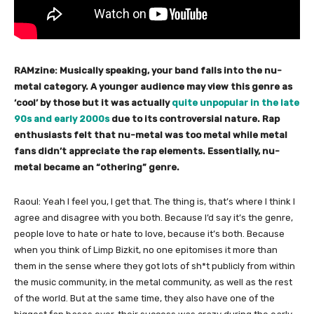
RAMzine: Musically speaking, your band falls into the nu-
metal category. A younger audience may view this genre as
‘cool’ by those but it was actually
quite unpopular in the late
90s and early 2000s
due to its controversial nature. Rap
enthusiasts felt that nu-metal was too metal while metal
fans didn’t appreciate the rap elements. Essentially, nu-
metal became an “othering” genre.
Raoul: Yeah I feel you, I get that. The thing is, that’s where I think I
agree and disagree with you both. Because I’d say it’s the genre,
people love to hate or hate to love, because it’s both. Because
when you think of Limp Bizkit, no one epitomises it more than
them in the sense where they got lots of sh*t publicly from within
the music community, in the metal community, as well as the rest
of the world. But at the same time, they also have one of the