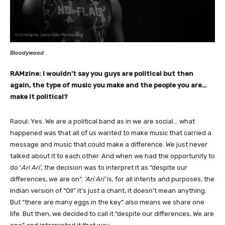
Bloodywood
RAMzine: I wouldn’t say you guys are political but then
again, the type of music you make and the people you are…
make it political?
Raoul: Yes. We are a political band as in we are social… what
happened was that all of us wanted to make music that carried a
message and music that could make a difference. We just never
talked about it to each other. And when we had the opportunity to
do ‘
Ari Ari’
, the decision was to interpret it as “despite our
differences, we are on”.
‘Ari Ari’
is, for all intents and purposes, the
Indian version of “OI!” it’s just a chant, it doesn’t mean anything.
But “there are many eggs in the key” also means we share one
life. But then, we decided to call it “despite our differences, We are