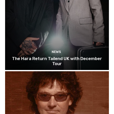
NEWS
The Hara Return Tailend UK with December
Tour