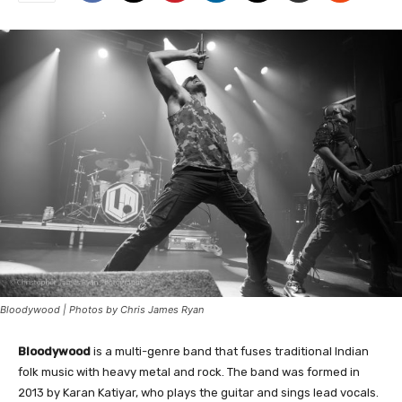
Bloodywood | Photos by Chris James Ryan
Bloodywood
is a multi-genre band that fuses traditional Indian
folk music with heavy metal and rock. The band was formed in
2013 by Karan Katiyar, who plays the guitar and sings lead vocals.