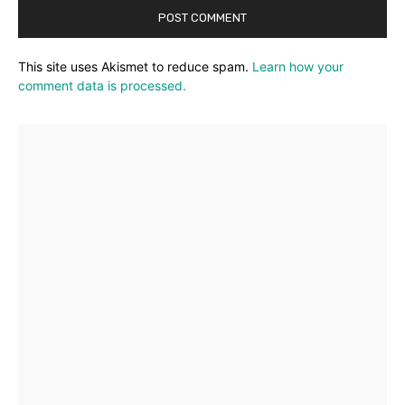
This site uses Akismet to reduce spam.
Learn how your
comment data is processed.