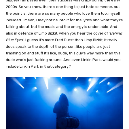
biggest fan bases ever, their success was crazy during the early
2000s. So you know, there’s one thing to just hate someone, but
the point is, there are so many people who love them too, myself
included. I mean, I may not be into it for the lyrics and what they’re
talking about, but the music and the energy is undeniable. And
also in defence of Limp Bizkit, when you hear the cover of
‘Behind
Blue Eyes’
, I guess it’s more Fred Durst than Limp Bizkit, it really
does speak to the depth of the person, like people are just
trashing on and stuff it’s like, dude, this guy’s way more than this
dude who’s just fucking around. And even Linkin Park, would you
include Linkin Park in that category?