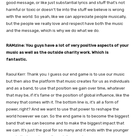
good message, or like just substantial lyrics and stuff that’s not
harmful or toxic or doesn’t tie into the stuff we believe is wrong
with the world. So yeah, like we can appreciate people musically,
but the people we really love and respect have both the music
and the message, which is why we do what we do.
RAMzine: You guys have a lot of very positive aspects of your
music as well as the outside charity work. Which is
fantastic.
Raoul Kerr: Thank you. I guess our end game is to use our music
but then also the platform that music creates for us as individuals
and as a band, to use that position we gain over time, whatever
that may be, if it’s fame or the position of global influence, like the
money that comes with it. The bottom line is, it’s all a form of
power, right? And we want to use that power to reshape the
world however we can. So the end game is to become the biggest
band that we can become and to make the biggest impact that
we can. It’s just the goal for so many and it ends with the younger