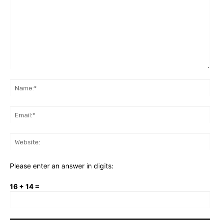
Comment:
Na
Ema
Web
Please enter an answer in digits:
16 + 14 =