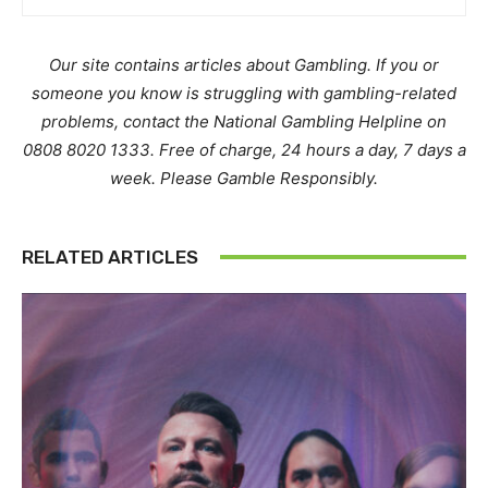
Our site contains articles about Gambling. If you or
someone you know is struggling with gambling-related
problems, contact the National Gambling Helpline on
0808 8020 1333. Free of charge, 24 hours a day, 7 days a
week. Please Gamble Responsibly.
RELATED ARTICLES