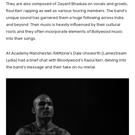
They are also composed of Jayant Bhadula on vocals and growls,
Roul Kerr rapping as well as various touring members. The band’s
unique sound has garnered them a huge following across India
and beyond. Their music is heavily influenced by their cultural
roots and they often incorporate elements of Bollywood music
into their songs.
At Academy Manchester, RAMzine’s Dale Unsworth (Lamestream
Lydia) had a brief chat with Bloodywood’s Raoul Kerr, delving into
the band’s message and their take on nu-metal.