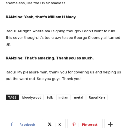
shameless, like the US Shameless.
RAMzine: Yeah, that’s William H Macy.
Raoul: All right. Where am I signing though? I don’t want to ruin
this cover though, it’s too crazy to see George Clooney all turned
up.
RAMzine: That’s amazing. Thank you so much.
Raoul: My pleasure man, thank you for covering us and helping us
put the word out. See you guys. Thank you!
TAGS
bloodywood
folk
indian
metal
Raoul Kerr
Facebook
X
Pinterest