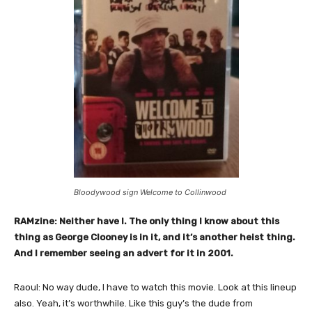
Bloodywood sign Welcome to Collinwood
RAMzine: Neither have I. The only thing I know about this
thing as George Clooney is in it, and it’s another heist thing.
And I remember seeing an advert for it in 2001.
Raoul: No way dude, I have to watch this movie. Look at this lineup
also. Yeah, it’s worthwhile. Like this guy’s the dude from