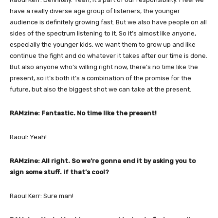
have a really diverse age group of listeners, the younger
audience is definitely growing fast. But we also have people on all
sides of the spectrum listening to it. So it’s almost like anyone,
especially the younger kids, we want them to grow up and like
continue the fight and do whatever it takes after our time is done.
But also anyone who’s willing right now, there’s no time like the
present, so it’s both it’s a combination of the promise for the
future, but also the biggest shot we can take at the present.
RAMzine: Fantastic. No time like the present!
Raoul: Yeah!
RAMzine: All right. So we’re gonna end it by asking you to
sign some stuff. if that’s cool?
Raoul Kerr: Sure man!