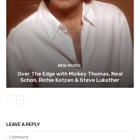
NEW MUSIC
Over The Edge with Mickey Thomas, Neal
Schon, Richie Kotzen & Steve Lukather
LEAVE A REPLY