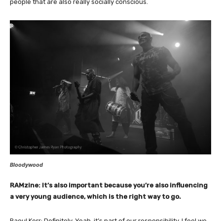
people that are also really socially conscious.
Bloodywood
RAMzine: It’s also important because you’re also influencing
a very young audience, which is the right way to go.
Raoul Kerr: Definitely. Yeah, it’s part of our responsibility. I feel we