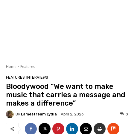
Home
Features
FEATURES
INTERVIEWS
Bloodywood “We want to make
music that carries a message and
makes a difference”
By
Lamestream Lydia
0
April 2, 2023