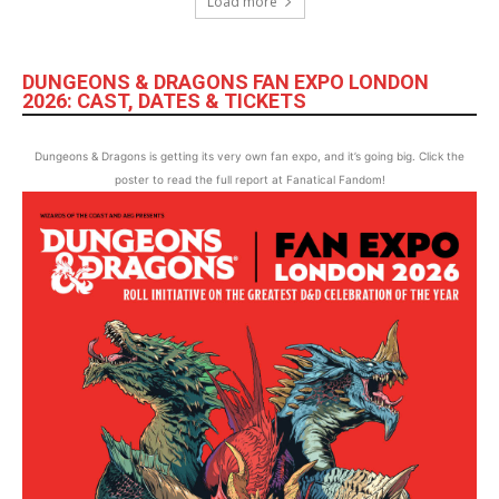
Load more
DUNGEONS & DRAGONS FAN EXPO LONDON
2026: CAST, DATES & TICKETS
Dungeons & Dragons is getting its very own fan expo, and it’s going big. Click the
poster to read the full report at Fanatical Fandom!