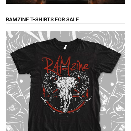
RAMZINE T-SHIRTS FOR SALE