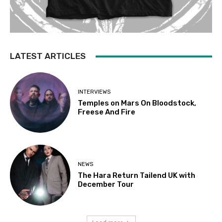
LATEST ARTICLES
INTERVIEWS
Temples on Mars On Bloodstock,
Freese And Fire
NEWS
The Hara Return Tailend UK with
December Tour