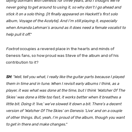
laying dormant with Genesis for three years, and I thought we’re
never going to get around to using it, so why don’t I go ahead and
stick it on a solo thing. (It finally appeared on Hackett’s first solo
album, Voyage of the Acolyte). And I’m still playing it, especially
when Amanda Lehman’s around as it does need a female vocalist to
help pull it off.
“
Foxtrot
occupies a revered place in the hearts and minds of
Genesis fans, so how proud was Steve of the album and of his
contribution to it?
SH
: “Well, tell you what, I really like the guitar parts because I played
them in time and in tune. When I revisit early albums I think, as a
player, it was what was done at the time, but I think ‘Watcher Of The
Skies’ was done a little too fast, it works better when it breathes a
little bit. Doing it ‘live,’ we’ve slowed it down a bit. There’s a decent
version of ‘Watcher Of The Skies’ on Genesis ‘Live’ and on a couple
of other things. But, yeah, I’m proud of the album, though you want
to get in there and make changes.
“