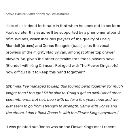
Steve Hackett Band photo by Lee Millward.
Hackett is indeed fortunate in that when he goes out to perform
Foxtrot later this year, he’ll be supported by a phenomenal band
of musicians, which includes players of the quality of Craig
Blundell (drums) and Jonas Reingold (bass), plus the vocal
prowess of the mighty Nad Sylvan, amongst other top drawer
players. So, given the other commitments these players have
(Blundell with King Crimson, Reingold with The Flower Kings, etc)
how difficult is it to keep this band together?
SH:
“Well, I’ve managed to keep this touring band together for much
longer than I thought I’d be able to. Craig’s got an awful lot of other
commitments, but he’s been with us for a few years now, and we
just seem to go from strength to strength. Same with Jonas and
the others. I don’t think Jonas is with the Flower Kings anymore…
“
It was pointed out Jonas was on the Flower Kings most recent