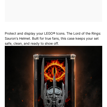
Protect and display your LEGO® Icons. The Lord of the Rings:
Sauron's Helmet. Built for true fans, this case keeps your set
safe, clean, and ready to show off.