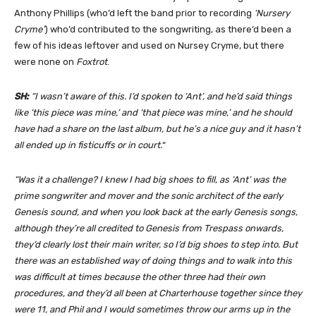
Anthony Phillips (who’d left the band prior to recording
‘Nursery
Cryme’
) who’d contributed to the songwriting, as there’d been a
few of his ideas leftover and used on Nursey Cryme, but there
were none on
Foxtrot
.
SH:
“I wasn’t aware of this. I’d spoken to ‘Ant’, and he’d said things
like ‘this piece was mine,’ and ‘that piece was mine,’ and he should
have had a share on the last album, but he’s a nice guy and it hasn’t
all ended up in fisticuffs or in court.
“
“Was it a challenge? I knew I had big shoes to fill, as ‘Ant’ was the
prime songwriter and mover and the sonic architect of the early
Genesis sound, and when you look back at the early Genesis songs,
although they’re all credited to Genesis from Trespass onwards,
they’d clearly lost their main writer, so I’d big shoes to step into. But
there was an established way of doing things and to walk into this
was difficult at times because the other three had their own
procedures, and they’d all been at Charterhouse together since they
were 11, and Phil and I would sometimes throw our arms up in the