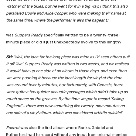
Watcher of the Skies, but he went for it in a big way. I think this also
paralleled Bowie and Alice Cooper, who were making their name at
the same time, where the performer is also the pageant.
“
Was
Suppers Ready
specifically written to be a twenty-three-
minute piece or did it just unexpectedly evolve to this length?
SH:
“Well, the idea for the long piece was mine as I’d seen others pull
it off ‘live’. Suppers Ready was written in two weeks, and we realised
it would take up one side of an album in those days, and even then
we were pushing it because the ideal length for vinyl at the time
was around twenty minutes, but fortunately, with Genesis, there
were quite a few quieter acoustic passages which didn’t take up as
much space on the grooves. By the time we got to record ‘Selling
England’ .. there was now something like twenty-nine minutes on
one side of a vinyl album, which was considered artistic suicide!
“
Foxtrot
was also the first album where Banks, Gabriel and
Rutherford had to record without any input from original member