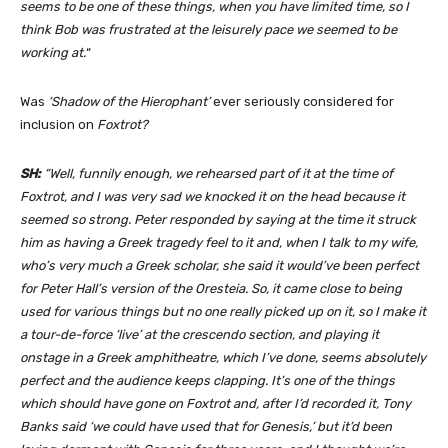
seems to be one of these things, when you have limited time, so I
think Bob was frustrated at the leisurely pace we seemed to be
working at.
“
Was
‘Shadow of the Hierophant’
ever seriously considered for
inclusion on
Foxtrot?
SH:
“Well, funnily enough, we rehearsed part of it at the time of
Foxtrot, and I was very sad we knocked it on the head because it
seemed so strong. Peter responded by saying at the time it struck
him as having a Greek tragedy feel to it and, when I talk to my wife,
who’s very much a Greek scholar, she said it would’ve been perfect
for Peter Hall’s version of the Oresteia. So, it came close to being
used for various things but no one really picked up on it, so I make it
a tour-de-force ‘live’ at the crescendo section, and playing it
onstage in a Greek amphitheatre, which I’ve done, seems absolutely
perfect and the audience keeps clapping. It’s one of the things
which should have gone on Foxtrot and, after I’d recorded it, Tony
Banks said ‘we could have used that for Genesis,’ but it’d been