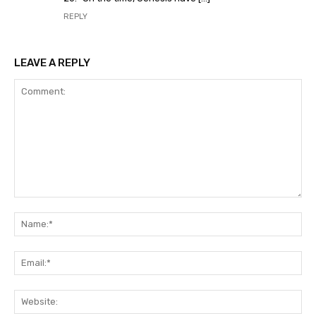
REPLY
LEAVE A REPLY
Comment:
Na
Ema
Web