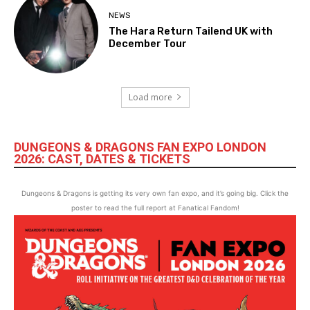
NEWS
The Hara Return Tailend UK with
December Tour
Load more
DUNGEONS & DRAGONS FAN EXPO LONDON
2026: CAST, DATES & TICKETS
Dungeons & Dragons is getting its very own fan expo, and it’s going big. Click the
poster to read the full report at Fanatical Fandom!