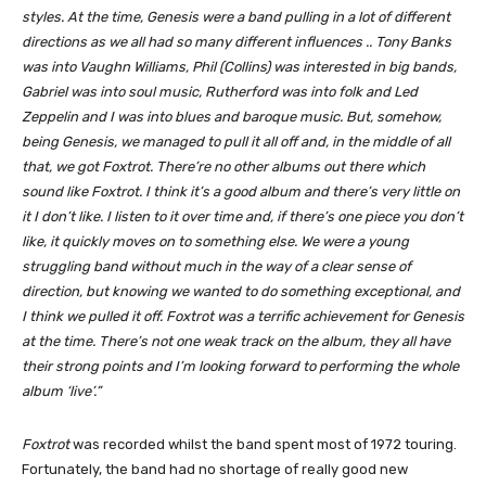
styles. At the time, Genesis were a band pulling in a lot of different
directions as we all had so many different influences .. Tony Banks
was into Vaughn Williams, Phil (Collins) was interested in big bands,
Gabriel was into soul music, Rutherford was into folk and Led
Zeppelin and I was into blues and baroque music. But, somehow,
being Genesis, we managed to pull it all off and, in the middle of all
that, we got Foxtrot. There’re no other albums out there which
sound like Foxtrot. I think it’s a good album and there’s very little on
it I don’t like. I listen to it over time and, if there’s one piece you don’t
like, it quickly moves on to something else. We were a young
struggling band without much in the way of a clear sense of
direction, but knowing we wanted to do something exceptional, and
I think we pulled it off. Foxtrot was a terrific achievement for Genesis
at the time. There’s not one weak track on the album, they all have
their strong points and I’m looking forward to performing the whole
album ‘live’.”
Foxtrot
was recorded whilst the band spent most of 1972 touring.
Fortunately, the band had no shortage of really good new