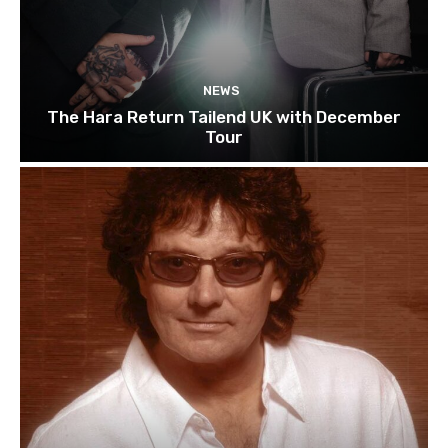
NEWS
The Hara Return Tailend UK with December
Tour