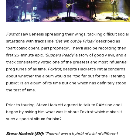
Foxtrot
saw Genesis spreading their wings, tackling difficult social
situations with tracks like
‘Get ‘em out by Friday’
described as
“part comic opera, part prophecy”. They’ll also be recording their
first 23-minute epic,
‘Suppers Ready’
a story of good v evil, and a
track consistently voted one of the greatest and most influential
prog tunes of all time.
Foxtrot
, despite Hackett’s initial concerns
about whether the album would be “too far out for the listening
public”, is an album of its time but one which has definitely stood
the test of time.
Prior to touring, Steve Hackett agreed to talk to RAMzine and I
began by asking him what was it about Foxtrot which makes it
such a special album for him?
Steve Hackett (SH):
“Foxtrot was a hybrid of a lot of different