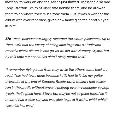
material to work on and the songs just flowed. The band also had
Tony Stratton-Smith at Charisma behind them, and he allowed
them to go where their muse took them. But, it was a wonder the
album was ever recorded, given how many gigs the band played
in 1972.
SH:
“Yeah, because we largely recorded the album piecemeal. Up to
then, we’d had the luxury of being able to go into a studio and
record a whole album in one go, as we did with Nursery Cryme, but
by this time our schedules didn’t really permit this.”
“I remember flying back from Italy while the others came back by
road. This had to be done because I still had to finish my guitar
overdubs at the end of Suppers Ready, but it meant I had a clear
run in the studio without anyone peering over my shoulder saying,
‘yeah, that’s good here, Steve, but maybe not so good there,’ so it
meant I had a clear run and was able to go at it with a whirl, which
was nice in a way.
“