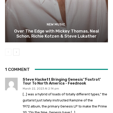
NEW MUSIC
Over The Edge with Mickey Thomas, Neal
Schon, Richie Kotzen & Steve Lukather
1 COMMENT
Steve Hackett Bringing Genesis' 'Foxtrot'
Tour To North America - Feednook
March 22, 2023 At 2:14 pm
[…] was a hybrid of loads of totally different types,” the
guitarist just lately instructed Ramzine of the
1972 album, the primary Genesis LP to make the Prime
20. “On the time, Genesis have […]