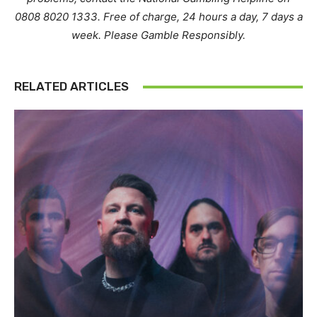
0808 8020 1333. Free of charge, 24 hours a day, 7 days a
week. Please Gamble Responsibly.
RELATED ARTICLES