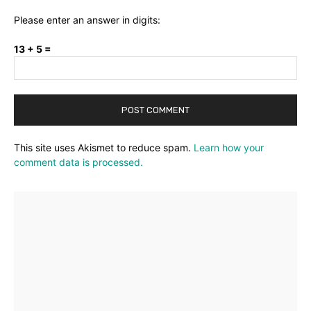
Please enter an answer in digits:
13 + 5 =
This site uses Akismet to reduce spam.
Learn how your
comment data is processed.