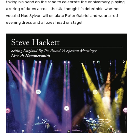
taking his band on the road to celebrate the anniversary, playing
a string of dates across the UK, though it’s debatable whether
vocalist Nad Sylvan will emulate Peter Gabriel and wear a red
evening dress and a foxes head onstage!