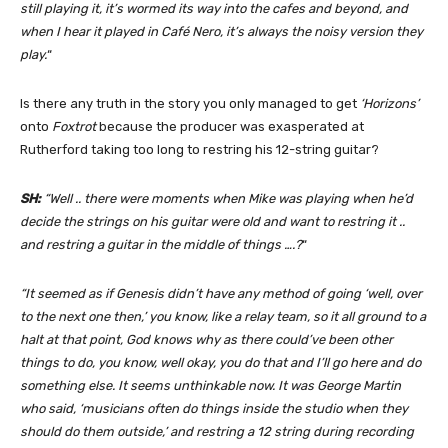
still playing it, it’s wormed its way into
the cafes and beyond, and
when I hear it played in Café Nero, it’s always the noisy version they
play.
“
Is there any truth in the story you only managed to get
‘Horizons’
onto
Foxtrot
because the producer was exasperated at
Rutherford taking too long to restring his 12-string guitar?
SH:
“Well .. there were moments when Mike was playing when he’d
decide the strings on his guitar were old and want to restring it ..
and restring a guitar in the middle of things ….?
“
“It seemed as if Genesis didn’t have any method of going ‘well, over
to the next one then,’ you know, like a relay team, so it all ground to a
halt at that point, God knows why as there could’ve been other
things to do, you know, well okay, you do that and I’ll go here and do
something else. It seems unthinkable now. It was George Martin
who said, ‘musicians often do things inside the studio when they
should do them outside,’ and restring a 12 string during recording