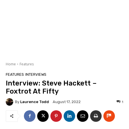
Home
Features
FEATURES
INTERVIEWS
Interview: Steve Hackett –
Foxtrot At Fifty
By
Laurence Todd
1
August 17, 2022