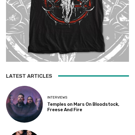
LATEST ARTICLES
INTERVIEWS
Temples on Mars On Bloodstock,
Freese And Fire