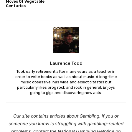
Moves Of Vegetable
Centuries
Laurence Todd
Took early retirement after many years as a teacher in
order to write books as well as about music. A long-time
music obsessive, has wide and eclectic tastes but
particularly likes prog rock and rock in general. Enjoys
going to gigs and discovering new acts.
Our site contains articles about Gambling. If you or
someone you know is struggling with gambling-related
problems, contact the National Gambling Helpline on