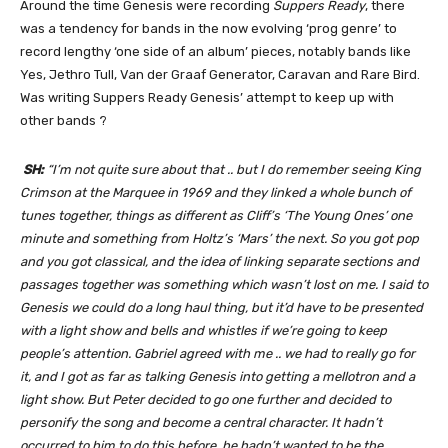
Around the time Genesis were recording
Suppers Ready
, there
was a tendency for bands in the now evolving ‘prog genre’ to
record lengthy ‘one side of an album’ pieces, notably bands like
Yes, Jethro Tull, Van der Graaf Generator, Caravan and Rare Bird.
Was writing Suppers Ready Genesis’ attempt to keep up with
other bands ?
SH:
“I’m not quite sure about that .. but I do remember seeing King
Crimson at the Marquee in 1969 and they linked a whole bunch of
tunes together, things as different as Cliff’s ‘The Young Ones’ one
minute and something from Holtz’s ‘Mars’ the next. So you got pop
and you got classical, and the idea of linking separate sections and
passages together was something
which wasn’t lost on me. I said to
Genesis we could do a long haul thing, but it’d have to be presented
with a light show and bells and whistles if we’re going to keep
people’s attention. Gabriel agreed with me .. we had to really go for
it, and I got as far as talking Genesis into getting a mellotron and a
light show. But Peter decided to go one further and decided to
personify the song and become a central character. It hadn’t
occurred to him to do this before, he hadn’t wanted to be the