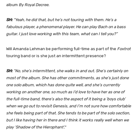
album
By Royal Decree.
SH:
“Yeah, he did that, but he’s not touring with them. He’s a
fabulous player, a phenomenal player. He can play Bach on a bass
guitar. I just love working with this team, what can I tell you?”
Will Amanda Lehman be performing full-time as part of the
Foxtrot
touring band or is she just an intermittent presence?
SH:
“No, she’s intermittent, she walks in and out. She’s certainly on
most of the album. She has other commitments, as she’s just done
one solo album, which has done quite well, and she’s currently
working on another one, so much as I’d love to have her as one of
the full-time band, there’s also the aspect of it being a ‘boys club’
when we go out to revisit Genesis, and I’m not sure how comfortable
she feels being part of that. She tends to be part of the solo section,
but I like having her in there and I think it works really well when we
play ‘Shadow of the Hierophant’.
“