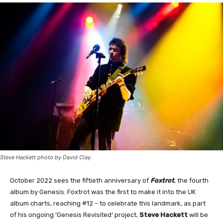
Steve Hackett photo by David Clay.
October 2022 sees the fiftieth anniversary of
Foxtrot
,
the fourth
album by Genesis. Foxtrot was the first to make it into the UK
album charts, reaching #12 – to celebrate this landmark, as part
of his ongoing ‘Genesis Revisited’ project,
Steve Hackett
will be