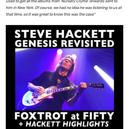
used to get all the albums from ‘Nursery Cryme’ onwards sent to
him in New York. Of course, we had no idea he was listening to us at
that time, so it was great to know this was the case
.”