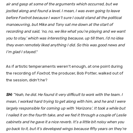
air and gasp at some of the arguments which occurred, but we
jostled along and found a level. I mean, I was even going to leave
before Foxtrot because I wasn’t sure I could stand all the political
manoeuvring, but Mike and Tony sat me down at the start of
recording and said, ‘no, no, we like what you’re playing and we want
you to stay,’ which was interesting because, up till then, I’d no idea
they even remotely liked anything I did. So this was good news and
I’m glad I stayed.
“
As if artistic temperaments weren’t enough, at one point during
the recording of
Foxtrot
, the producer, Bob Potter, walked out of
the session, didn’t he?
SH:
“Yeah, he did. He found it very difficult to work with the team. I
mean, I worked hard trying to get along with him, and he and I were
largely responsible for coming up with ‘Horizons’. It took a while but
I nailed it on the fourth take, and we fed it through a couple of Leslie
cabinets and he gave it a nice reverb. It’s a little bit noisy when you
go back to it, but it’s developed wings because fifty years on they’re