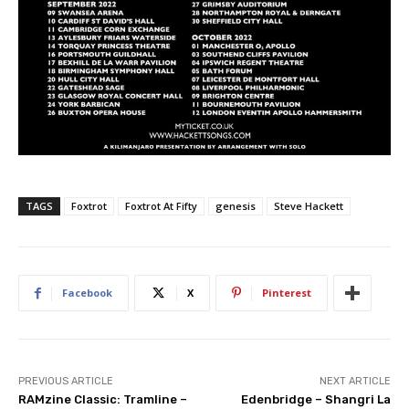
TAGS
Foxtrot
Foxtrot At Fifty
genesis
Steve Hackett
Facebook
X
Pinterest
PREVIOUS ARTICLE
NEXT ARTICLE
RAMzine Classic: Tramline –
Edenbridge – Shangri La