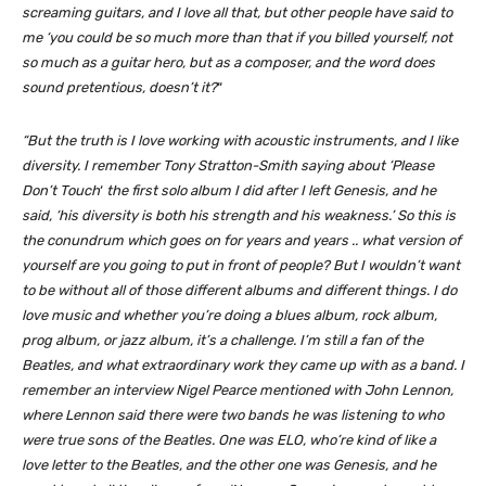
screaming guitars, and I love all that, but other people have said to
me ‘you could be so much more than that if you billed yourself, not
so much as a guitar hero, but as a composer, and the word does
sound pretentious, doesn’t it?
“
“But the truth is I love working with acoustic instruments, and I like
diversity. I remember Tony Stratton-Smith saying about ‘Please
Don’t Touch
‘
the first solo album I did after I left Genesis, and he
said, ‘his diversity is both his strength and his weakness.’ So this is
the conundrum which goes on for years and years .. what version of
yourself are you going to put in front of people? But I wouldn’t want
to be without all of those different albums and different things. I do
love music and whether you’re doing a blues album, rock album,
prog album, or jazz album, it’s a challenge. I’m still a fan of the
Beatles, and what extraordinary work they came up with as a band. I
remember an interview Nigel Pearce mentioned with John Lennon,
where Lennon said there were two bands he was listening to who
were true sons of the Beatles. One was ELO, who’re kind of like a
love letter to the Beatles, and the other one was Genesis, and he