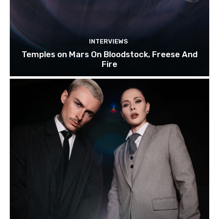
INTERVIEWS
Temples on Mars On Bloodstock, Freese And
Fire