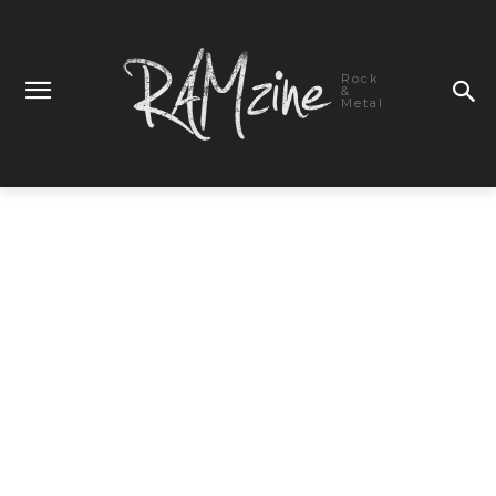
Rock
&
Metal