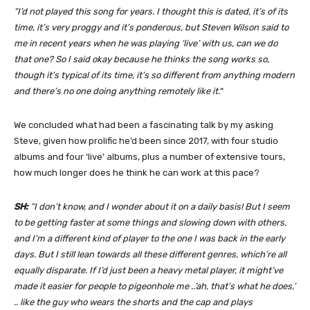
“I’d not played this song for years. I thought this is dated, it’s of its
time, it’s very proggy and it’s ponderous, but Steven Wilson said to
me in recent years when he was playing ‘live’ with us, can we do
that one? So I said okay because he thinks the song works so,
though it’s typical of its time, it’s so different from anything modern
and there’s no one doing anything remotely like it.
“
We concluded what had been a fascinating talk by my asking
Steve, given how prolific he’d been since 2017, with four studio
albums and four ‘live’ albums, plus a number of extensive tours,
how much longer does he think he can work at this pace?
SH:
“I don’t know, and I wonder about it on a daily basis! But I seem
to be getting faster at some things and slowing down with others,
and I’m a different kind of player to the one I was back in the early
days. But I still lean towards all these different genres, which’re all
equally disparate. If I’d just been a heavy metal player, it might’ve
made it easier for people to pigeonhole me ..’ah, that’s what he does,’
.. like the guy who wears the shorts and the cap and plays