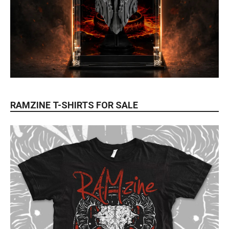
RAMZINE T-SHIRTS FOR SALE