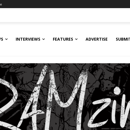
ne
WS
INTERVIEWS
FEATURES
ADVERTISE
SUBMI