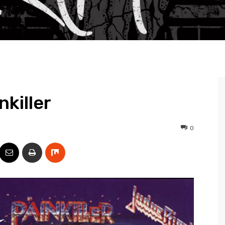
nkiller
0