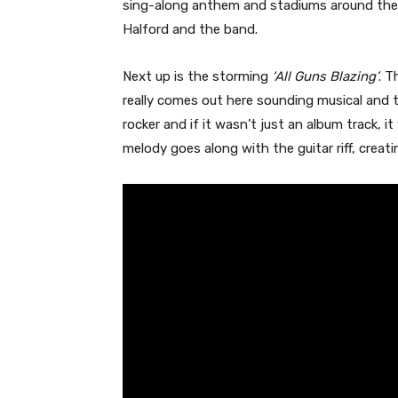
sing-along anthem and stadiums around the w
Halford and the band.
Next up is the storming
‘All Guns Blazing’
. T
really comes out here sounding musical and t
rocker and if it wasn’t just an album track, 
melody goes along with the guitar riff, creatin