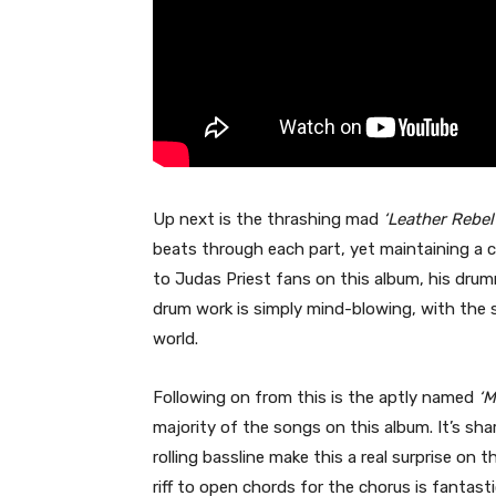
Up next is the thrashing mad
‘Leather Rebel
beats through each part, yet maintaining a 
to Judas Priest fans on this album, his drum
drum work is simply mind-blowing, with the s
world.
Following on from this is the aptly named
‘M
majority of the songs on this album. It’s sha
rolling bassline make this a real surprise o
riff to open chords for the chorus is fantastic