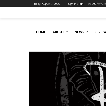
About RAMzi
Friday, August 7, 2026
Sign in / Join
HOME
ABOUT
NEWS
REVIE