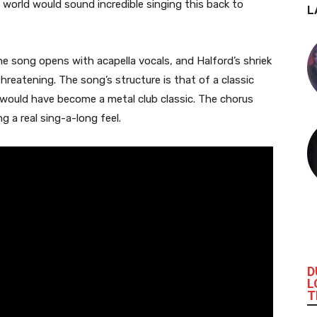
orld would sound incredible singing this back to
L
he song opens with acapella vocals, and Halford’s shriek
hreatening. The song’s structure is that of a classic
it would have become a metal club classic. The chorus
g a real sing-a-long feel.
D
L
T