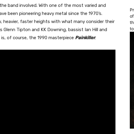
e the band involved. With one of the most varied and
Pr
ve been pioneering heavy metal since the 1970’s.
of
 heavier, faster heights with what many consider their
th
to
sts Glenn Tipton and KK Downing, bassist Ian Hill and
 is, of course, the 1990 masterpiece
Painkiller
.