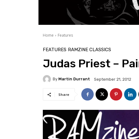
Home
Features
FEATURES
RAMZINE CLASSICS
Judas Priest – Pai
By
Martin Durrant
September 21, 2012
Share