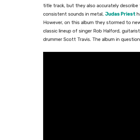
title track, but they also accurately describ
consistent sounds in metal,
Judas Priest
ha
However, on this album they stormed to new,
classic lineup of singer Rob Halford, guitari
drummer Scott Travis. The album in question