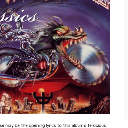
ese may be the opening lyrics to this album’s ferocious