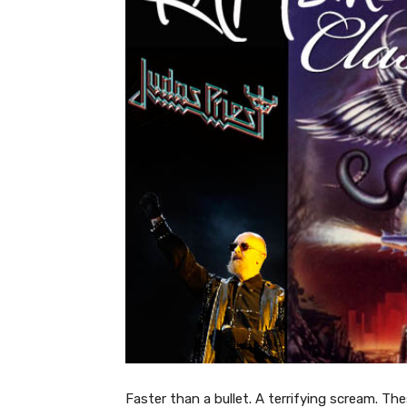
Faster than a bullet. A terrifying scream. Th