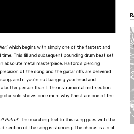
R
ler’,
which begins with simply one of the fastest and
ll time. This fill and subsequent pounding drum beat set
n absolute metal masterpiece. Halford’s piercing
precision of the song and the guitar riffs are delivered
 song, and if you’re not banging your head and
 a better person than I. The instrumental mid-section
 guitar solo shows once more why Priest are one of the
ll Patrol’
. The marching feel to this song goes with the
id-section of the song is stunning. The chorus is a real