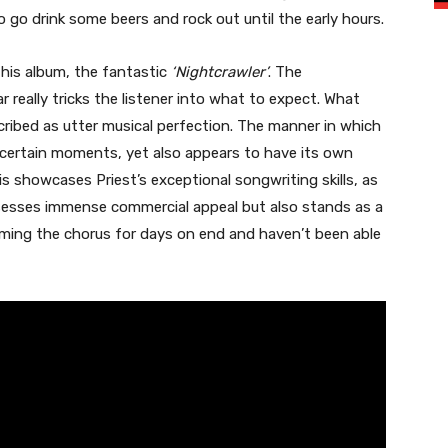
 go drink some beers and rock out until the early hours.
this album, the fantastic
‘Nightcrawler’
. The
 really tricks the listener into what to expect. What
cribed as utter musical perfection. The manner in which
t certain moments, yet also appears to have its own
his showcases Priest’s exceptional songwriting skills, as
ssesses immense commercial appeal but also stands as a
mming the chorus for days on end and haven’t been able