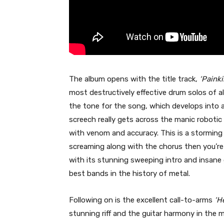
The album opens with the title track,
‘Painkil
most destructively effective drum solos of a
the tone for the song, which develops into a
screech really gets across the manic robotic 
with venom and accuracy. This is a storming
screaming along with the chorus then you’re
with its stunning sweeping intro and insane
best bands in the history of metal.
Following on is the excellent call-to-arms
‘He
stunning riff and the guitar harmony in the m