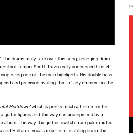
Du
b
’
. The drums really take over this song, changing drum
constant tempo. Scott Travis really announced himself
ming being one of the main highlights. His double bass
peed and precision rivalling that of any drummer in the
etal Meltdown’
which is pretty much a theme for the
rp guitar figures and the way it is underpinned by a
n the album. The way the guitars switch from palm-muted
 and Halford’s vocals excel here, instilling fire in the