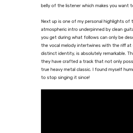
belly of the listener which makes you want to
Next up is one of my personal highlights of 
atmospheric intro underpinned by clean guitar
you get during what follows can only be des
the vocal melody intertwines with the riff a
distinct identity, is absolutely remarkable. T
they have crafted a track that not only po
true heavy metal classic. I found myself hu
to stop singing it since!