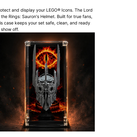
otect and display your LEGO® Icons. The Lord
 the Rings: Sauron's Helmet. Built for true fans,
is case keeps your set safe, clean, and ready
 show off.