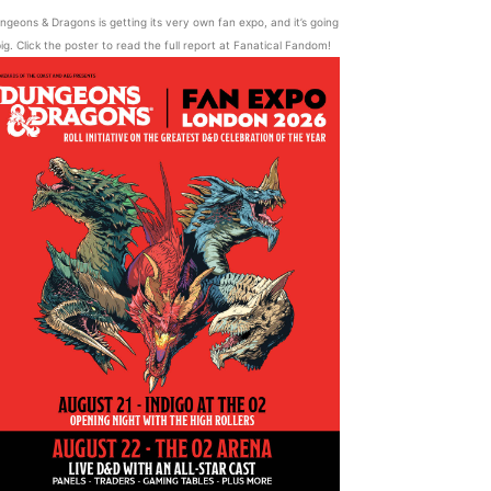
ngeons & Dragons is getting its very own fan expo, and it’s going
ig. Click the poster to read the full report at Fanatical Fandom!