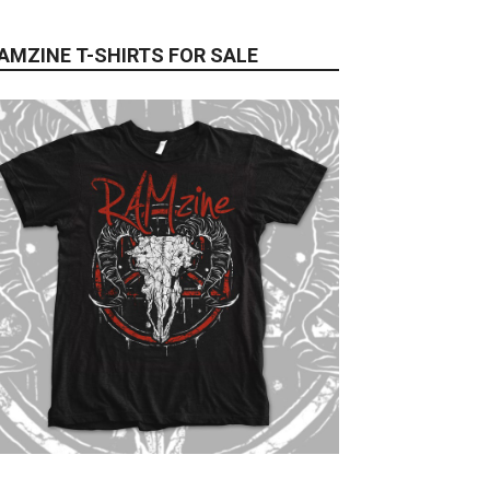
AMZINE T-SHIRTS FOR SALE