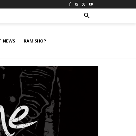
T NEWS
RAM SHOP