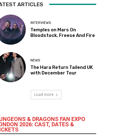
ATEST ARTICLES
INTERVIEWS
Temples on Mars On
Bloodstock, Freese And Fire
NEWS
The Hara Return Tailend UK
with December Tour
Load more
UNGEONS & DRAGONS FAN EXPO
ONDON 2026: CAST, DATES &
ICKETS