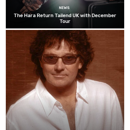
NEWS
The Hara Return Tailend UK with December
Tour