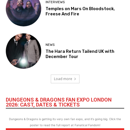
INTERVIEWS
Temples on Mars On Bloodstock,
Freese And Fire
NEWS
The Hara Return Tailend UK with
December Tour
Load more
DUNGEONS & DRAGONS FAN EXPO LONDON
2026: CAST, DATES & TICKETS
Dungeons & Dragons is getting its very own fan expo, and it’s going big. Click the
poster to read the full report at Fanatical Fandom!