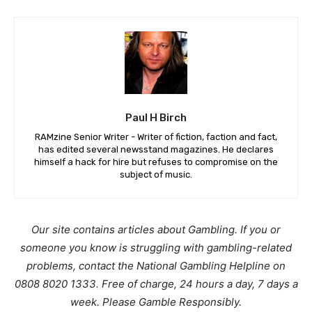
Paul H Birch
RAMzine Senior Writer - Writer of fiction, faction and fact,
has edited several newsstand magazines. He declares
himself a hack for hire but refuses to compromise on the
subject of music.
Our site contains articles about Gambling. If you or
someone you know is struggling with gambling-related
problems, contact the National Gambling Helpline on
0808 8020 1333. Free of charge, 24 hours a day, 7 days a
week. Please Gamble Responsibly.