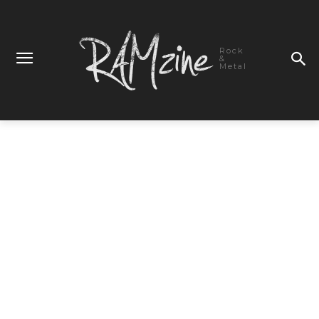
Rock
&
Metal