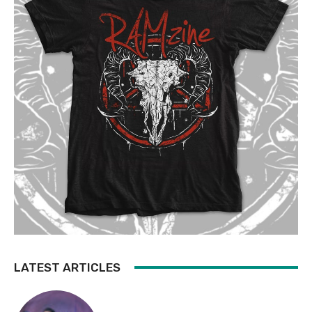
LATEST ARTICLES