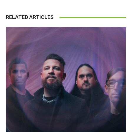
RELATED ARTICLES