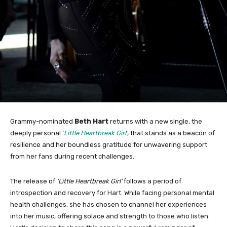
Grammy-nominated
Beth Hart
returns with a new single, the
deeply personal ‘
Little Heartbreak Girl
’, that stands as a beacon of
resilience and her boundless gratitude for unwavering support
from her fans during recent challenges.
The release of
‘Little Heartbreak Girl’
follows a period of
introspection and recovery for Hart. While facing personal mental
health challenges, she has chosen to channel her experiences
into her music, offering solace and strength to those who listen.