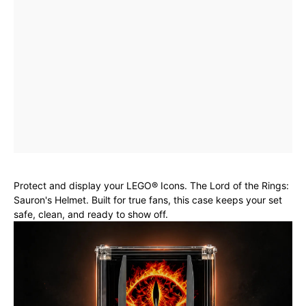
Protect and display your LEGO® Icons. The Lord of the Rings:
Sauron's Helmet. Built for true fans, this case keeps your set
safe, clean, and ready to show off.