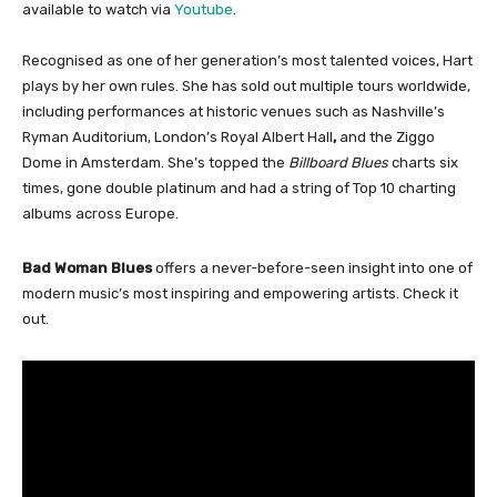
available to watch via
Youtube
.
Recognised as one of her generation’s most talented voices, Hart
plays by her own rules. She has sold out multiple tours worldwide,
including performances at historic venues such as Nashville’s
Ryman Auditorium, London’s Royal Albert Hall
,
and the Ziggo
Dome in Amsterdam. She’s topped the
Billboard Blues
charts six
times, gone double platinum and had a string of Top 10 charting
albums across Europe.
Bad Woman Blues
offers a never-before-seen insight into one of
modern music’s most inspiring and empowering artists. Check it
out.