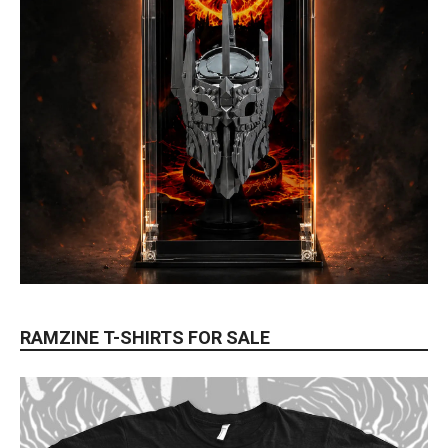
RAMZINE T-SHIRTS FOR SALE