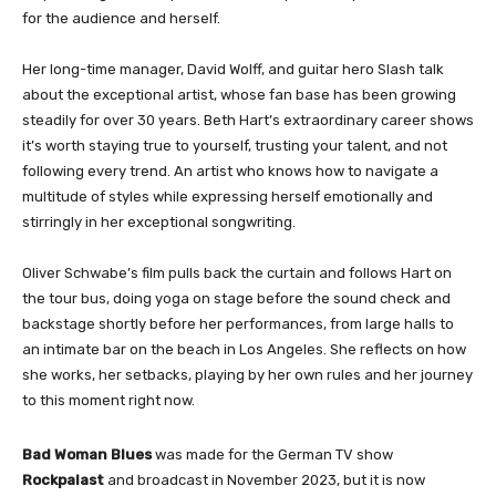
for the audience and herself.
Her long-time manager, David Wolff, and guitar hero Slash talk
about the exceptional artist, whose fan base has been growing
steadily for over 30 years. Beth Hart’s extraordinary career shows
it’s worth staying true to yourself, trusting your talent, and not
following every trend. An artist who knows how to navigate a
multitude of styles while expressing herself emotionally and
stirringly in her exceptional songwriting.
Oliver Schwabe’s film pulls back the curtain and follows Hart on
the tour bus, doing yoga on stage before the sound check and
backstage shortly before her performances, from large halls to
an intimate bar on the beach in Los Angeles. She reflects on how
she works, her setbacks, playing by her own rules and her journey
to this moment right now.
Bad Woman
Blues
was made for the German TV show
Rockpalast
and broadcast in November 2023, but it is now