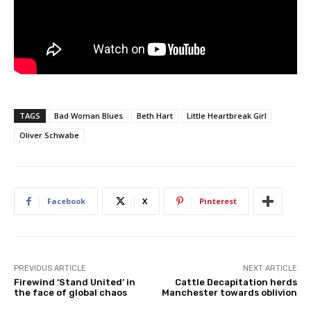
TAGS
Bad Woman Blues
Beth Hart
Little Heartbreak Girl
Oliver Schwabe
Facebook
X
Pinterest
PREVIOUS ARTICLE
NEXT ARTICLE
Firewind ‘Stand United’ in
Cattle Decapitation herds
the face of global chaos
Manchester towards oblivion