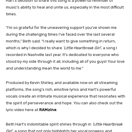
Hart’s decision to share this song is a powerful reminder of
music’s ability to heal and unite us, especially in the most difficult
times.
“I’m so grateful for the unwavering support you’ve shown me
during the challenging times I’ve faced over the last several
months,” Beth said. “I really want to give something in return,
which is why I decided to share
‘Little Heartbreak Girl’
, a song I
recorded in Nashville last year. It’s dedicated to everyone who
stood by my side through it all, including all of you guys! Your love
and understanding mean the world to me.”
Produced by Kevin Shirley, and available now on all streaming
platforms, the song’s rich, emotive lyrics and Hart’s powerful
vocals create an intimate musical experience that resonates with
the spirit of perseverance and hope. You can also check out the
lyric video here at
RAMzine
.
Beth Hart’s indomitable spirit shines through in
‘Little Heartbreak
Girl’
, a song that not only highlights her vocal prowess and