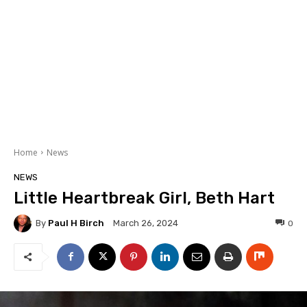
Home
News
NEWS
Little Heartbreak Girl, Beth Hart
By
Paul H Birch
0
March 26, 2024