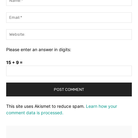
Ema
Web
Please enter an answer in digits:
15 + 9 =
This site uses Akismet to reduce spam.
Learn how your
comment data is processed.