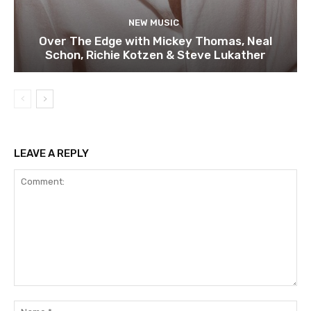
NEW MUSIC
Over The Edge with Mickey Thomas, Neal
Schon, Richie Kotzen & Steve Lukather
LEAVE A REPLY
Comment:
Na