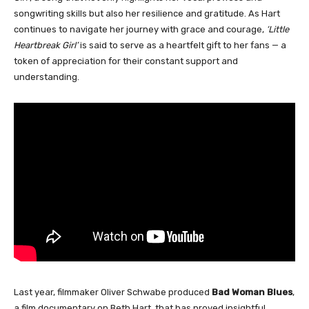
songwriting skills but also her resilience and gratitude. As Hart
continues to navigate her journey with grace and courage,
‘Little
Heartbreak Girl’
is said to serve as a heartfelt gift to her fans — a
token of appreciation for their constant support and
understanding.
Last year, filmmaker Oliver Schwabe produced
Bad Woman Blues
,
a film documentary on Beth Hart, that has proved insightful