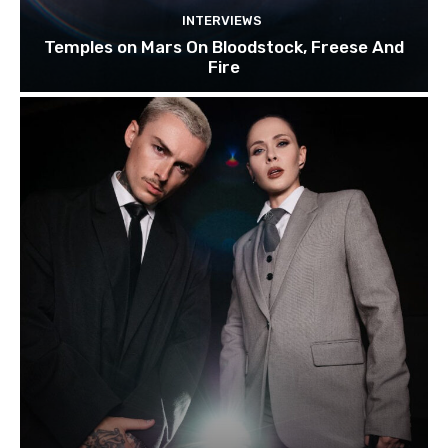
INTERVIEWS
Temples on Mars On Bloodstock, Freese And
Fire