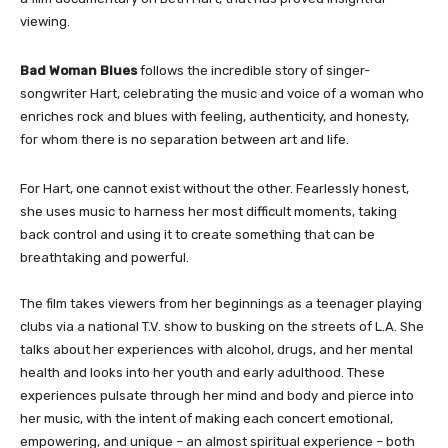
viewing.
Bad Woman
Blues
follows the incredible story of singer-
songwriter Hart, celebrating the music and voice of a woman who
enriches rock and blues with feeling, authenticity, and honesty,
for whom there is no separation between art and life.
For Hart, one cannot exist without the other. Fearlessly honest,
she uses music to harness her most difficult moments, taking
back control and using it to create something that can be
breathtaking and powerful.
The film takes viewers from her beginnings as a teenager playing
clubs via a national T.V. show to busking on the streets of L.A. She
talks about her experiences with alcohol, drugs, and her mental
health and looks into her youth and early adulthood. These
experiences pulsate through her mind and body and pierce into
her music, with the intent of making each concert emotional,
empowering, and unique – an almost spiritual experience – both