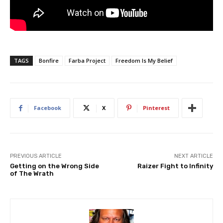
TAGS
Bonfire
Farba Project
Freedom Is My Belief
Facebook
X
Pinterest
PREVIOUS ARTICLE
NEXT ARTICLE
Getting on the Wrong Side
Raizer Fight to Infinity
of The Wrath