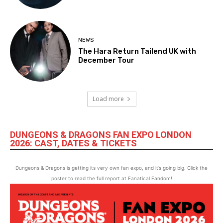
NEWS
The Hara Return Tailend UK with
December Tour
Load more
DUNGEONS & DRAGONS FAN EXPO LONDON
2026: CAST, DATES & TICKETS
Dungeons & Dragons is getting its very own fan expo, and it’s going big. Click the
poster to read the full report at Fanatical Fandom!