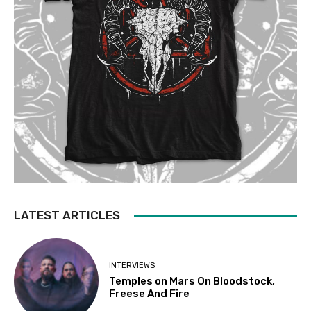
LATEST ARTICLES
INTERVIEWS
Temples on Mars On Bloodstock,
Freese And Fire