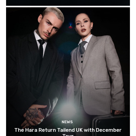
NEWS
The Hara Return Tailend UK with December
Tour