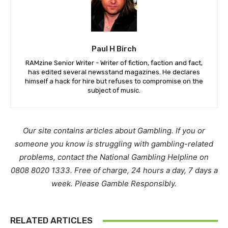
Paul H Birch
RAMzine Senior Writer - Writer of fiction, faction and fact,
has edited several newsstand magazines. He declares
himself a hack for hire but refuses to compromise on the
subject of music.
Our site contains articles about Gambling. If you or
someone you know is struggling with gambling-related
problems, contact the National Gambling Helpline on
0808 8020 1333. Free of charge, 24 hours a day, 7 days a
week. Please Gamble Responsibly.
RELATED ARTICLES