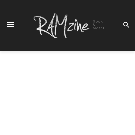
Rock
&
Metal