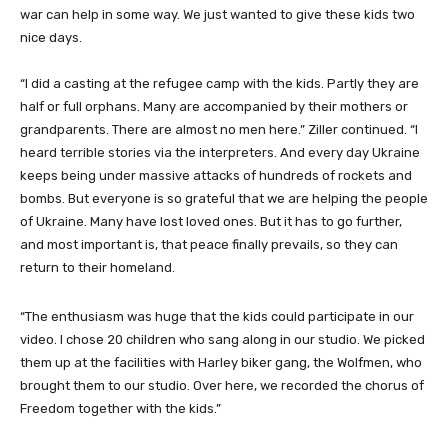
war can help in some way. We just wanted to give these kids two
nice days.
“I did a casting at the refugee camp with the kids. Partly they are
half or full orphans. Many are accompanied by their mothers or
grandparents. There are almost no men here.” Ziller continued. “I
heard terrible stories via the interpreters. And every day Ukraine
keeps being under massive attacks of hundreds of rockets and
bombs. But everyone is so grateful that we are helping the people
of Ukraine. Many have lost loved ones. But it has to go further,
and most important is, that peace finally prevails, so they can
return to their homeland.
“The enthusiasm was huge that the kids could participate in our
video. I chose 20 children who sang along in our studio. We picked
them up at the facilities with Harley biker gang, the Wolfmen, who
brought them to our studio. Over here, we recorded the chorus of
Freedom together with the kids.”