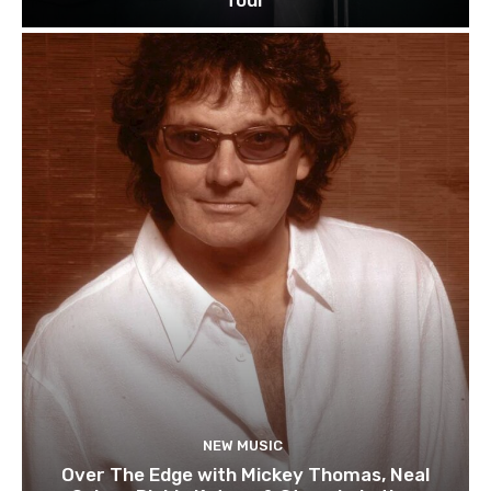
NEW MUSIC
Over The Edge with Mickey Thomas, Neal