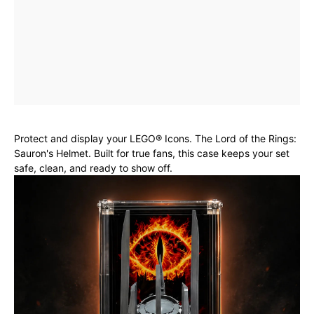
Protect and display your LEGO® Icons. The Lord of the Rings:
Sauron's Helmet. Built for true fans, this case keeps your set
safe, clean, and ready to show off.