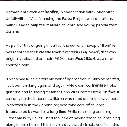
German hard rock act
Bonfire
, in cooperation with Johanniter-
Unfall-Hilfe e. V; is financing the Farba Project with donations
being used to help traumatised children and young people from
Ukraine.
As part of this ongoing initiative, the current line-up of
Bonfire
has recorded their classic track
‘Freedom Is My Belief’
, that was
originally released on their 1989-album
Point Blank
, as a new
charity single.
“Ever since Russia’s terrible war of aggression in Ukraine started,
I’ve been thinking again and again – How can we,
Bonfire
, help,”
guitarist and founding member Hans Ziller commented.
“In fact, it
can only be the innocent children who need our help. I have been
in contact with the Johanniter, who take care of children
traumatised by war, for a long time. While recording our song
‘Freedom Is My Belief’, I had the idea of having these children sing
along in the chorus. I think, every day that distracts you from this