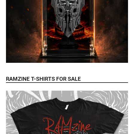
RAMZINE T-SHIRTS FOR SALE