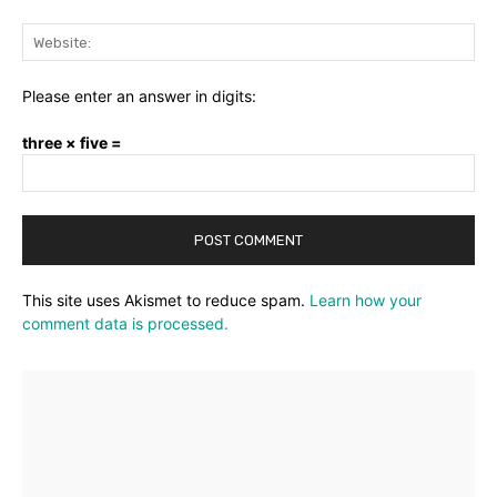
Web
Please enter an answer in digits:
three × five =
This site uses Akismet to reduce spam.
Learn how your
comment data is processed.