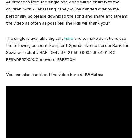
All proceeds from the single and video will go entirely to the
children, with Ziller stating: “They will be handed over by me
personally. So please download the song and share and stream
the video as often as possible! The kids will thank you.”
The single is available digitally
here
and to make donations use
the following
account: Recipient: Spendenkonto bei der Bank für
Sozialwirtschaft, IBAN: DE49 3702 0500 0004 3044 01, BIC:
BFSWDE33XXX, Codeword: FREEDOM.
You can also check out the video here at
RAMzine
.