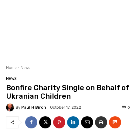
Home
News
NEWS
Bonfire Charity Single on Behalf of
Ukranian Children
By
Paul H Birch
0
October 17, 2022