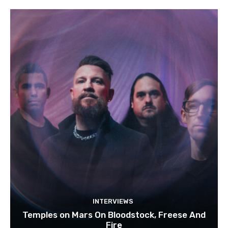
INTERVIEWS
Temples on Mars On Bloodstock, Freese And
Fire