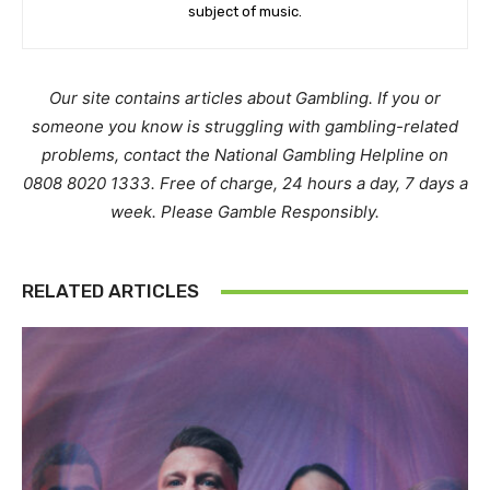
subject of music.
Our site contains articles about Gambling. If you or
someone you know is struggling with gambling-related
problems, contact the National Gambling Helpline on
0808 8020 1333. Free of charge, 24 hours a day, 7 days a
week. Please Gamble Responsibly.
RELATED ARTICLES