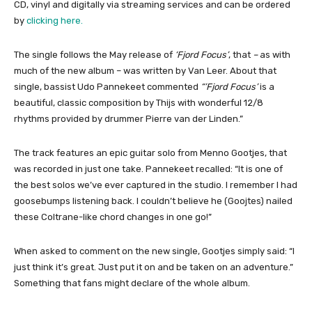
CD, vinyl and digitally via streaming services and can be ordered
by
clicking here.
The single follows the May release of
‘Fjord Focus’
, that
–
as with
much of the new album – was written by Van Leer. About that
single, bassist Udo Pannekeet commented
“’Fjord Focus’
is a
beautiful, classic composition by Thijs with wonderful 12/8
rhythms provided by drummer Pierre van der Linden.”
The track features an epic guitar solo from Menno Gootjes, that
was recorded in just one take. Pannekeet recalled: “It is one of
the best solos we’ve ever captured in the studio. I remember I had
goosebumps listening back. I couldn’t believe he (Goojtes) nailed
these Coltrane-like chord changes in one go!”
When asked to comment on the new single, Gootjes simply said: “I
just think it’s great. Just put it on and be taken on an adventure.”
Something that fans might declare of the whole album.