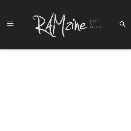
Rock
&
Metal