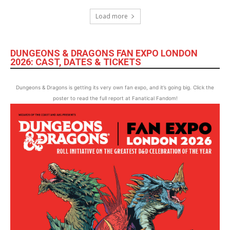
Load more
DUNGEONS & DRAGONS FAN EXPO LONDON
2026: CAST, DATES & TICKETS
Dungeons & Dragons is getting its very own fan expo, and it’s going big. Click the
poster to read the full report at Fanatical Fandom!