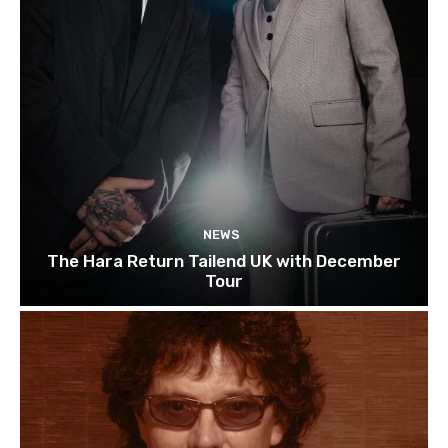
NEWS
The Hara Return Tailend UK with December
Tour