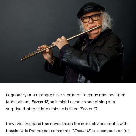
Legendary Dutch progressive rock band recently released their
latest album,
Focus 12
, so it might come as something of a
surprise that their latest single is titled
‘Focus 13’.
However, the band has never taken the more obvious route, with
bassist Udo Pannekeet comments “’
Focus 13
‘ is a composition full