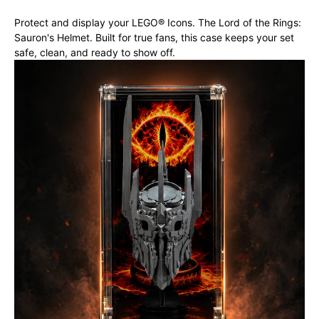
Protect and display your LEGO® Icons. The Lord of the Rings:
Sauron's Helmet. Built for true fans, this case keeps your set
safe, clean, and ready to show off.