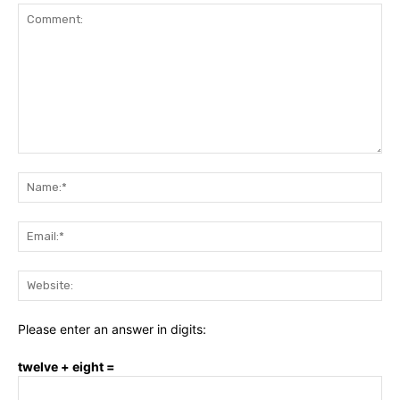
Comment:
Na
Ema
Web
Please enter an answer in digits:
twelve + eight =