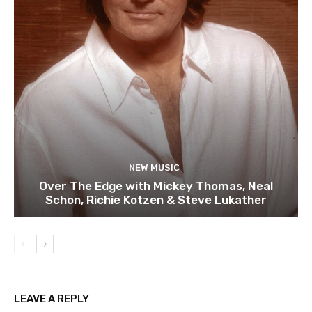
NEW MUSIC
Over The Edge with Mickey Thomas, Neal
Schon, Richie Kotzen & Steve Lukather
LEAVE A REPLY