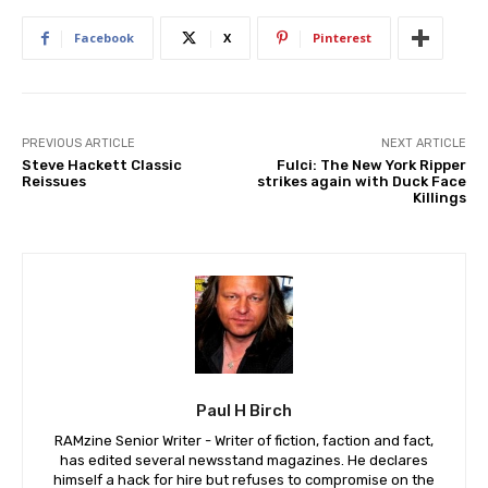
Facebook
X
Pinterest
PREVIOUS ARTICLE
NEXT ARTICLE
Steve Hackett Classic
Fulci: The New York Ripper
Reissues
strikes again with Duck Face
Killings
Paul H Birch
RAMzine Senior Writer - Writer of fiction, faction and fact,
has edited several newsstand magazines. He declares
himself a hack for hire but refuses to compromise on the