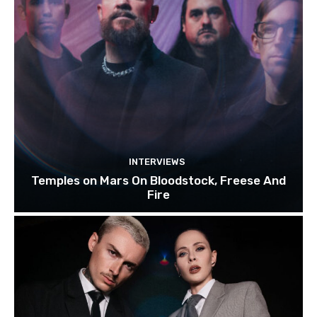
INTERVIEWS
Temples on Mars On Bloodstock, Freese And
Fire