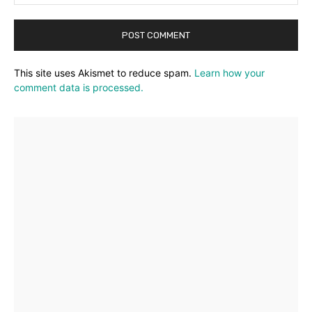
This site uses Akismet to reduce spam.
Learn how your
comment data is processed.