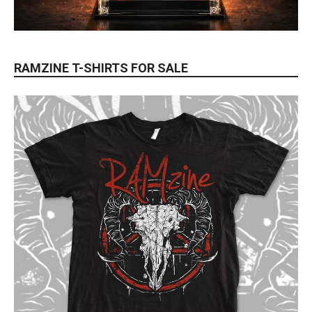
RAMZINE T-SHIRTS FOR SALE