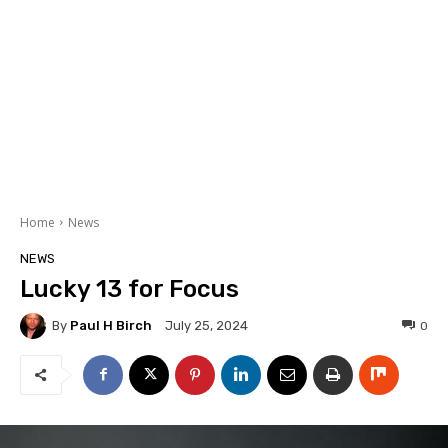
Home
News
NEWS
Lucky 13 for Focus
By
Paul H Birch
0
July 25, 2024