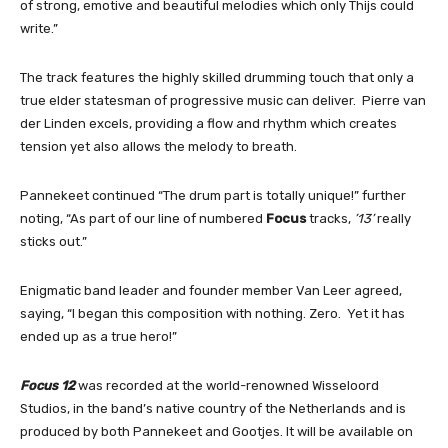
of strong, emotive and beautiful melodies which only Thijs could
write.”
The track features the highly skilled drumming touch that only a
true elder statesman of progressive music can deliver. Pierre van
der Linden excels, providing a flow and rhythm which creates
tension yet also allows the melody to breath.
Pannekeet continued “The drum part is totally unique!” further
noting, “As part of our line of numbered
Focus
tracks,
’13’
really
sticks out.”
Enigmatic band leader and founder member Van Leer agreed,
saying, “I began this composition with nothing. Zero. Yet it has
ended up as a true hero!”
Focus 12
was recorded at the world-renowned Wisseloord
Studios, in the band’s native country of the Netherlands and is
produced by both Pannekeet and Gootjes. It will be available on