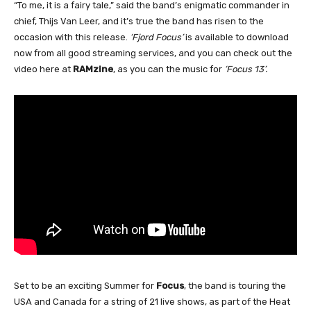
“To me, it is a fairy tale,” said the band’s enigmatic commander in
chief, Thijs Van Leer, and it’s true the band has risen to the
occasion with this release.
‘Fjord Focus’
is available to download
now from all good streaming services, and you can check out the
video here at
RAMzine
, as you can the music for
‘Focus 13’.
Set to be an exciting Summer for
Focus
, the band is touring the
USA and Canada for a string of 21 live shows, as part of the Heat