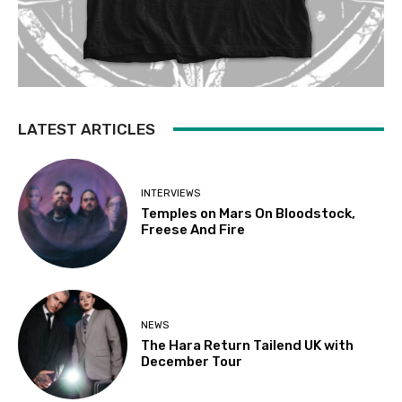
LATEST ARTICLES
INTERVIEWS
Temples on Mars On Bloodstock,
Freese And Fire
NEWS
The Hara Return Tailend UK with
December Tour