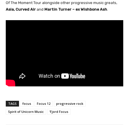
Of The Moment Tour alongside other progressive music greats,
Asia, Curved Air
and
Martin Turner – ex Wishbone Ash
.
TAGS
focus
Focus 12
progressive rock
Spirit of Unicorn Music
‘Fjord Focus