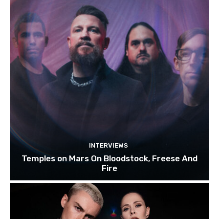
INTERVIEWS
Temples on Mars On Bloodstock, Freese And
Fire