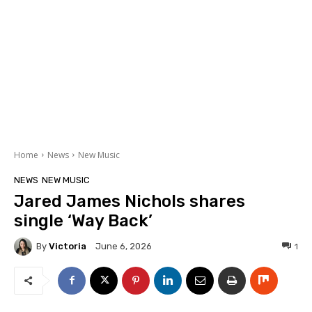
Home
News
New Music
NEWS
NEW MUSIC
Jared James Nichols shares
single ‘Way Back’
By
Victoria
1
June 6, 2026