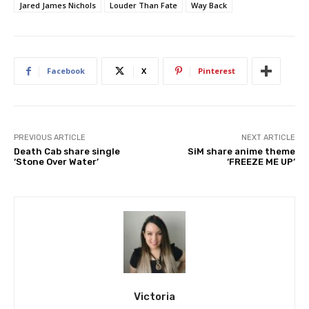
Jared James Nichols
Louder Than Fate
Way Back
Facebook
X
Pinterest
PREVIOUS ARTICLE
NEXT ARTICLE
Death Cab share single
SiM share anime theme
‘Stone Over Water’
‘FREEZE ME UP’
Victoria