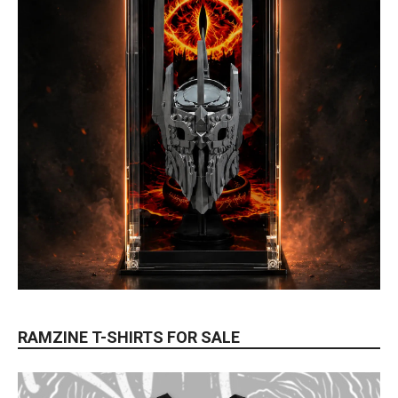
RAMZINE T-SHIRTS FOR SALE