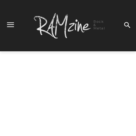
Rock
&
Metal