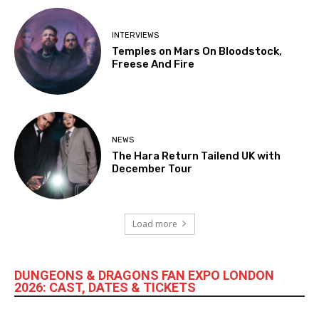
INTERVIEWS
Temples on Mars On Bloodstock,
Freese And Fire
NEWS
The Hara Return Tailend UK with
December Tour
Load more
DUNGEONS & DRAGONS FAN EXPO LONDON
2026: CAST, DATES & TICKETS