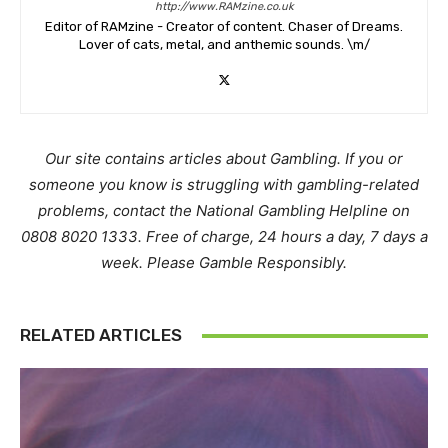
http://www.RAMzine.co.uk
Editor of RAMzine - Creator of content. Chaser of Dreams.
Lover of cats, metal, and anthemic sounds. \m/
Our site contains articles about Gambling. If you or
someone you know is struggling with gambling-related
problems, contact the National Gambling Helpline on
0808 8020 1333. Free of charge, 24 hours a day, 7 days a
week. Please Gamble Responsibly.
RELATED ARTICLES