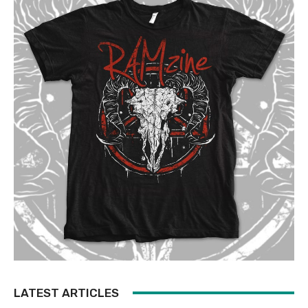
LATEST ARTICLES