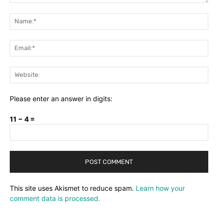
Comment:
Na
Ema
Web
Please enter an answer in digits:
11 − 4 =
This site uses Akismet to reduce spam.
Learn how your
comment data is processed.