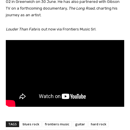
O2 in Greenwich on 30 June. He has also partnered with Gibson
TV on a forthcoming documentary,
The Long Road
, charting his
journey as an artist.
Louder Than Fate
is out now via Frontiers Music Srl.
TAGS
blues rock
frontiers music
guitar
hard rock