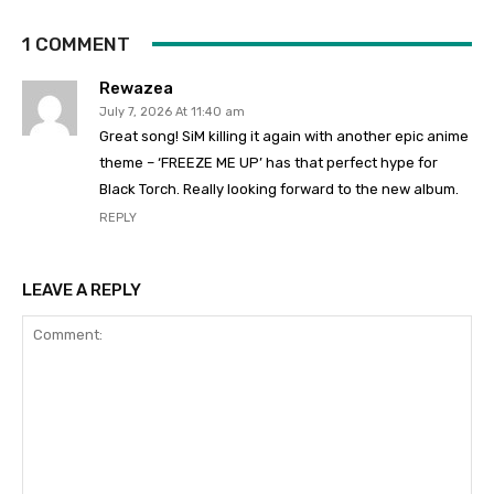
1 COMMENT
Rewazea
July 7, 2026 At 11:40 am
Great song! SiM killing it again with another epic anime
theme – ‘FREEZE ME UP’ has that perfect hype for
Black Torch. Really looking forward to the new album.
REPLY
LEAVE A REPLY