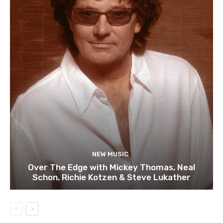
NEW MUSIC
Over The Edge with Mickey Thomas, Neal
Schon, Richie Kotzen & Steve Lukather