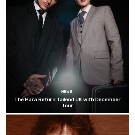
NEWS
The Hara Return Tailend UK with December
Tour