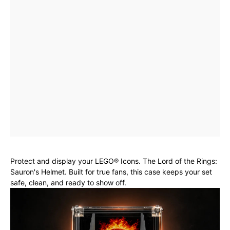
Protect and display your LEGO® Icons. The Lord of the Rings:
Sauron's Helmet. Built for true fans, this case keeps your set
safe, clean, and ready to show off.