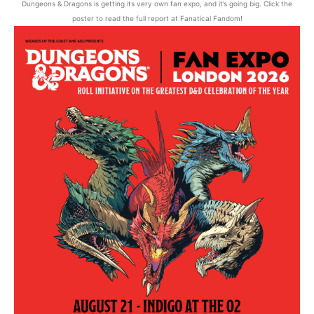
Dungeons & Dragons is getting its very own fan expo, and it’s going big. Click the
poster to read the full report at Fanatical Fandom!