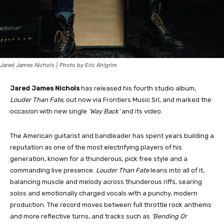
Jared James Nichols | Photo by Eric Ahlgrim
Jared James Nichols
has released his fourth studio album,
Louder Than Fate
, out now via Frontiers Music Srl, and marked the
occasion with new single
‘Way Back’
and its video.
The American guitarist and bandleader has spent years building a
reputation as one of the most electrifying players of his
generation, known for a thunderous, pick free style and a
commanding live presence.
Louder Than Fate
leans into all of it,
balancing muscle and melody across thunderous riffs, searing
solos and emotionally charged vocals with a punchy, modern
production. The record moves between full throttle rock anthems
and more reflective turns, and tracks such as
‘Bending Or