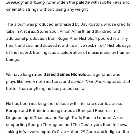
Breaking’
and
‘Killing Time’
widen the palette with subtle keys and
cinematic strings without losing any weight.
The album was produced and mixed by Jay Ruston, whose credits
take in Anthrax, Stone Sour, Amon Amarth and Skindred, with
additional production from Roger Alan Nichols. “I poured in all my
heart and soul and doused it with real live rock n roll,” Nichols says
of the record, framing it as a celebration of music made by human
beings.
We have long rated
Jared James Nichols
as a guitarist who
plays like every note matters, and
Louder Than Fate
captures that
better than anything he has put out so far.
He has been marking the release with intimate events across
Europe and Britain, including dates at Banquet Records in
Kingston upon Thames and Rough Trade East in London. A run
supporting George Thorogood and The Destroyers then follows,
taking in Wolverhampton’s Civic Hall on 29 June and Indigo at the