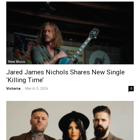
New Music
Jared James Nichols Shares New Single
‘Killing Time’
Victoria
-
March 3, 2026
0