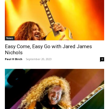
News
Easy Come, Easy Go with Jared James
Nichols
Paul H Birch
-
September 20, 2023
0