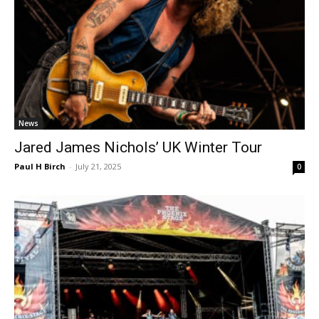
News
Jared James Nichols’ UK Winter Tour
Paul H Birch
-
July 21, 2025
0