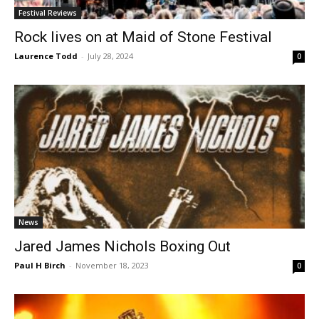
Festival Reviews
Rock lives on at Maid of Stone Festival
Laurence Todd
-
July 28, 2024
0
News
Jared James Nichols Boxing Out
Paul H Birch
-
November 18, 2023
0