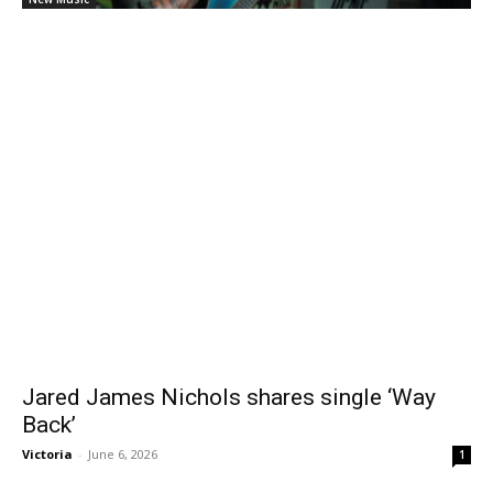
Jared James Nichols shares single ‘Way
Back’
Victoria
-
June 6, 2026
1