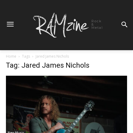
Rock
&
Metal
Home
Tags
Jared James Nichols
Tag: Jared James Nichols
New Music