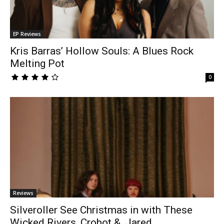
EP Reviews
Kris Barras’ Hollow Souls: A Blues Rock
Melting Pot
0
Reviews
Silveroller See Christmas in with These
Wicked Rivers, Crobot & Jared...