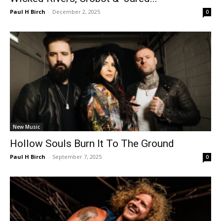
Paul H Birch
-
December 2, 2025
0
New Music
Hollow Souls Burn It To The Ground
Paul H Birch
-
September 7, 2025
0