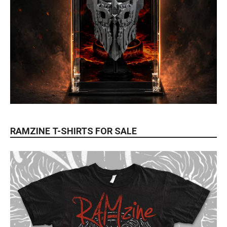
RAMZINE T-SHIRTS FOR SALE