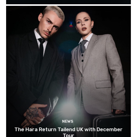
NEWS
The Hara Return Tailend UK with December
Tour