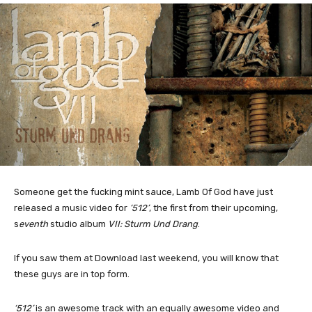
Someone get the fucking mint sauce, Lamb Of God have just
released a music video for
‘512’
, the first from their upcoming,
s
eventh
studio album
VII: Sturm Und Drang
.
If you saw them at Download last weekend, you will know that
these guys are in top form.
‘512’
is an awesome track with an equally awesome video and