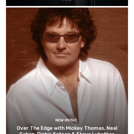
NEW MUSIC
Over The Edge with Mickey Thomas, Neal