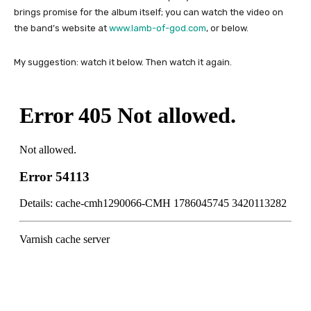
brings promise for the album itself; you can watch the video on
the band’s website at
www.lamb-of-god.com
, or below.
My suggestion: watch it below. Then watch it again.