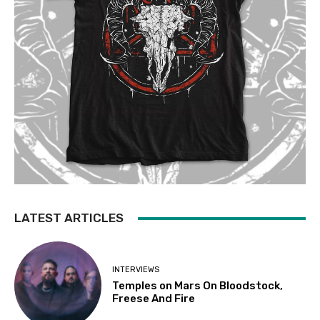
LATEST ARTICLES
INTERVIEWS
Temples on Mars On Bloodstock,
Freese And Fire