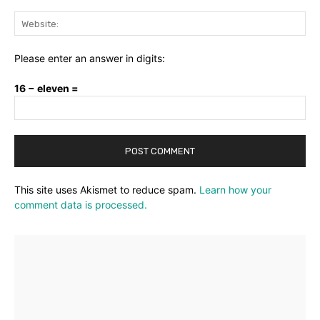
Web
Please enter an answer in digits:
16 − eleven =
This site uses Akismet to reduce spam.
Learn how your
comment data is processed.