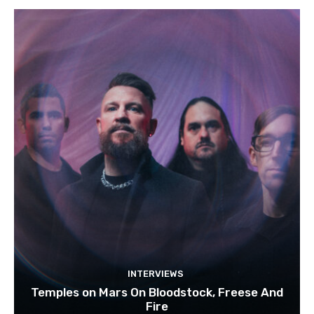
INTERVIEWS
Temples on Mars On Bloodstock, Freese And
Fire