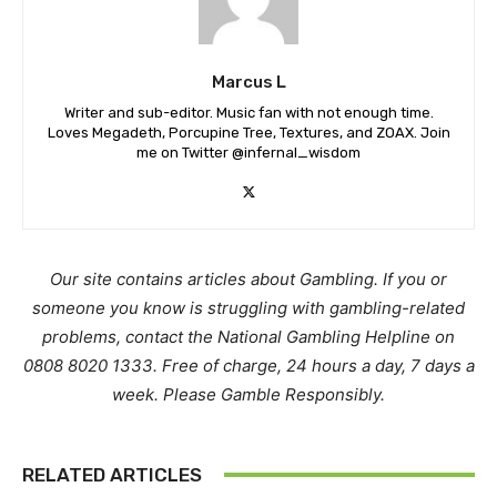
Marcus L
Writer and sub-editor. Music fan with not enough time.
Loves Megadeth, Porcupine Tree, Textures, and ZOAX. Join
me on Twitter @infernal_wisdom
Our site contains articles about Gambling. If you or
someone you know is struggling with gambling-related
problems, contact the National Gambling Helpline on
0808 8020 1333. Free of charge, 24 hours a day, 7 days a
week. Please Gamble Responsibly.
RELATED ARTICLES