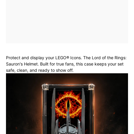
Protect and display your LEGO® Icons. The Lord of the Rings:
Sauron's Helmet. Built for true fans, this case keeps your set
safe, clean, and ready to show off.