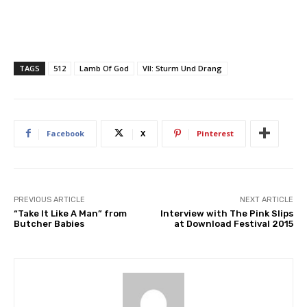
TAGS
512
Lamb Of God
VII: Sturm Und Drang
Facebook
X
Pinterest
PREVIOUS ARTICLE
NEXT ARTICLE
“Take It Like A Man” from
Interview with The Pink Slips
Butcher Babies
at Download Festival 2015