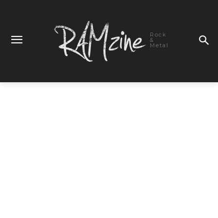
Rock
&
Metal