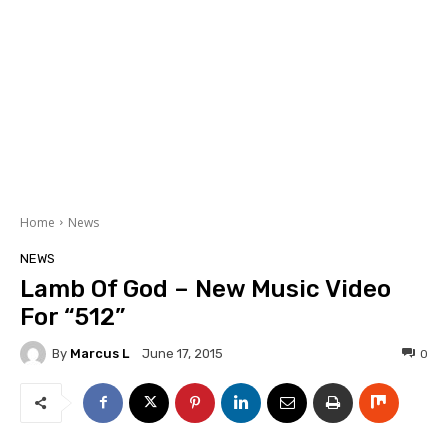
Home
News
NEWS
Lamb Of God – New Music Video
For “512”
By
Marcus L
0
June 17, 2015