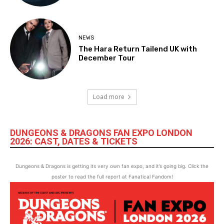
NEWS
The Hara Return Tailend UK with
December Tour
Load more
DUNGEONS & DRAGONS FAN EXPO LONDON
2026: CAST, DATES & TICKETS
Dungeons & Dragons is getting its very own fan expo, and it’s going big. Click the
poster to read the full report at Fanatical Fandom!