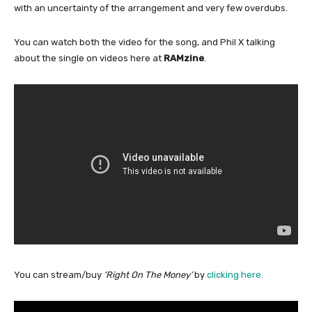
with an uncertainty of the arrangement and very few overdubs.
You can watch both the video for the song, and Phil X talking
about the single on videos here at
RAMzine
.
You can stream/buy
‘Right On The Money’
by
clicking here.