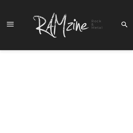
Rock
&
Metal