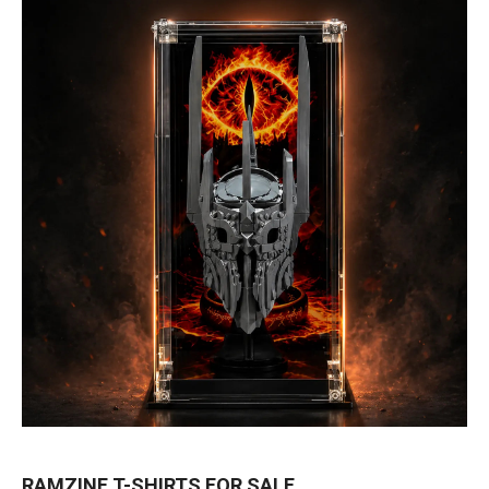
RAMZINE T-SHIRTS FOR SALE