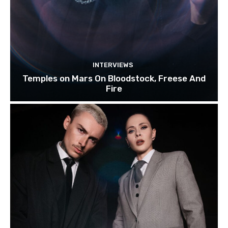
INTERVIEWS
Temples on Mars On Bloodstock, Freese And
Fire