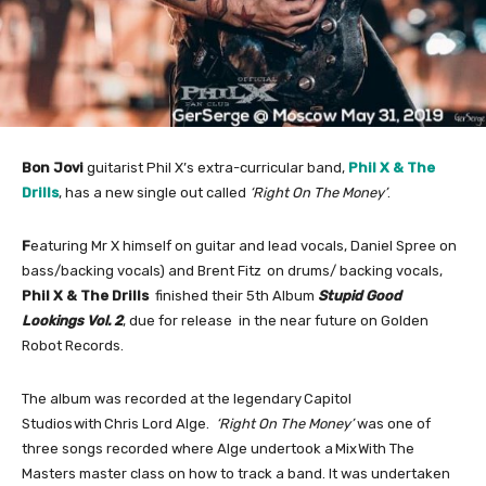
Bon Jovi
guitarist Phil X’s extra-curricular band,
Phil X & The
Drills
, has a new single out called
‘Right On
The Money’
.
F
eaturing Mr X himself on guitar and
lead vocals, Daniel Spree on
bass/backing vocals) and Brent Fitz
on drums/ backing vocals,
Phil X & The Drills
finished their 5th Album
Stupid Good
Lookings Vol. 2
, due for release in the near future on Golden
Robot Records.
The album was recorded at the legendary Capitol
Studios with Chris Lord Alge.
‘Right On The Money’
was one of
three songs recorded where Alge undertook a Mix With The
Masters
master class on how to track a band. It was undertaken