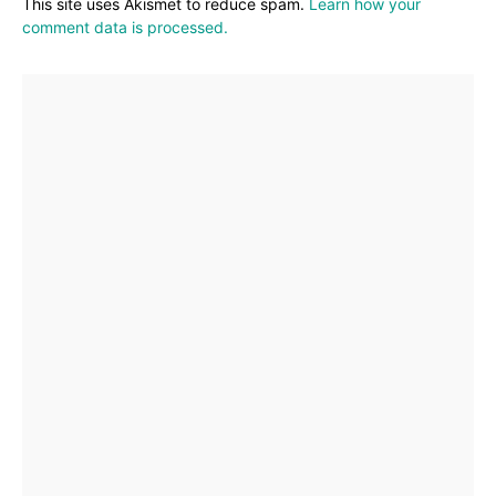
This site uses Akismet to reduce spam.
Learn how your
comment data is processed.