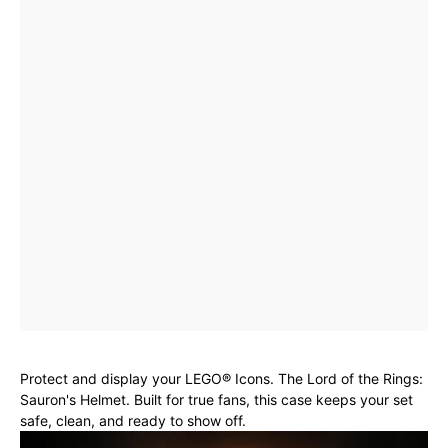
Protect and display your LEGO® Icons. The Lord of the Rings:
Sauron's Helmet. Built for true fans, this case keeps your set
safe, clean, and ready to show off.