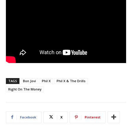
TAGS
Bon Jovi
Phil X
Phil X & The Drills
Right On The Money
Facebook
X
Pinterest