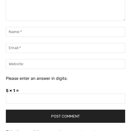
Comment:
Na
Ema
Web
Please enter an answer in digits:
5 × 1 =