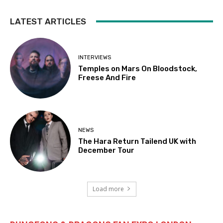
LATEST ARTICLES
INTERVIEWS
Temples on Mars On Bloodstock,
Freese And Fire
NEWS
The Hara Return Tailend UK with
December Tour
Load more