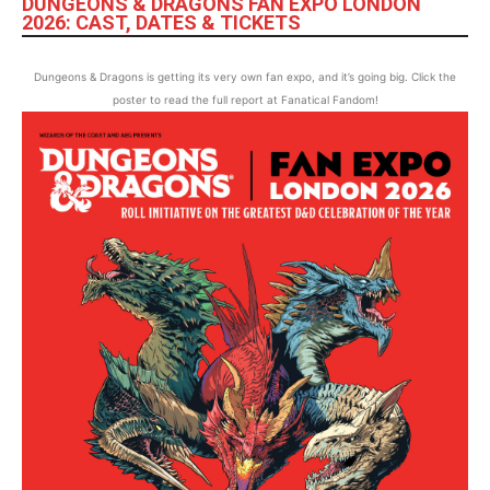
DUNGEONS & DRAGONS FAN EXPO LONDON
2026: CAST, DATES & TICKETS
Dungeons & Dragons is getting its very own fan expo, and it’s going big. Click the
poster to read the full report at Fanatical Fandom!