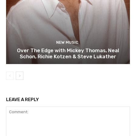
NEW MUSIC
Over The Edge with Mickey Thomas, Neal
Schon, Richie Kotzen & Steve Lukather
LEAVE A REPLY