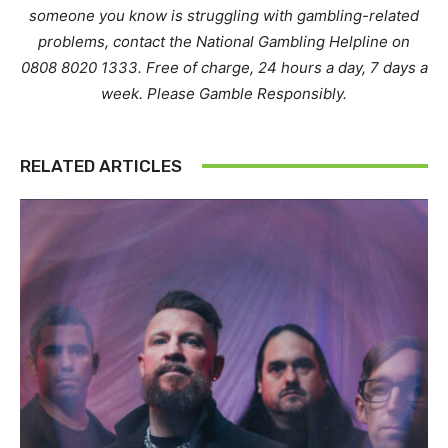
someone you know is struggling with gambling-related
problems, contact the National Gambling Helpline on
0808 8020 1333. Free of charge, 24 hours a day, 7 days a
week. Please Gamble Responsibly.
RELATED ARTICLES