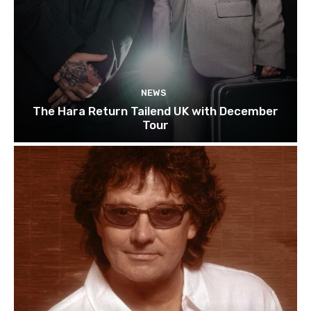
NEWS
The Hara Return Tailend UK with December
Tour