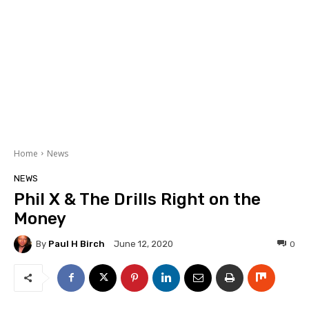
Home
News
NEWS
Phil X & The Drills Right on the
Money
By
Paul H Birch
0
June 12, 2020