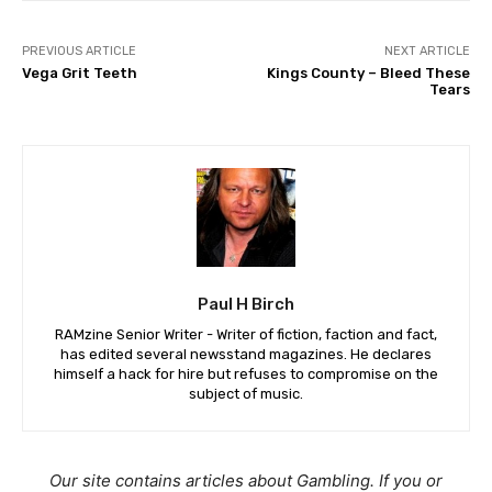
PREVIOUS ARTICLE
NEXT ARTICLE
Vega Grit Teeth
Kings County – Bleed These
Tears
Paul H Birch
RAMzine Senior Writer - Writer of fiction, faction and fact,
has edited several newsstand magazines. He declares
himself a hack for hire but refuses to compromise on the
subject of music.
Our site contains articles about Gambling. If you or